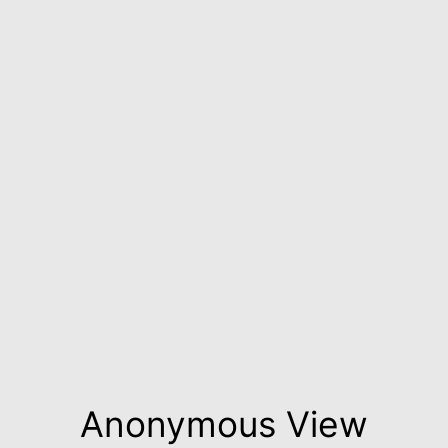
Anonymous View