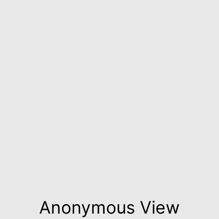
Anonymous View