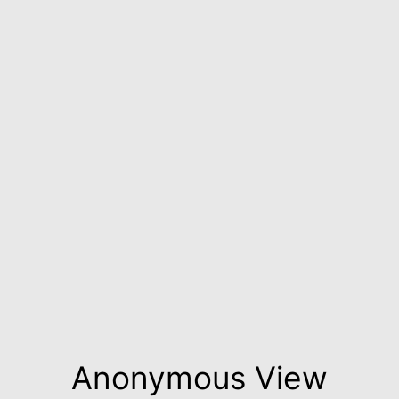
Anonymous View