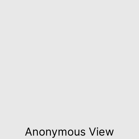
Anonymous View