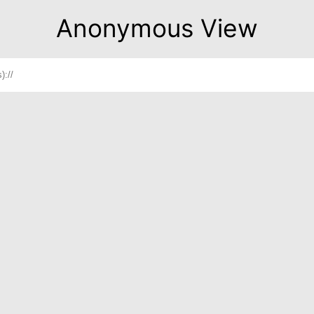
Anonymous View