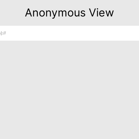
Anonymous View