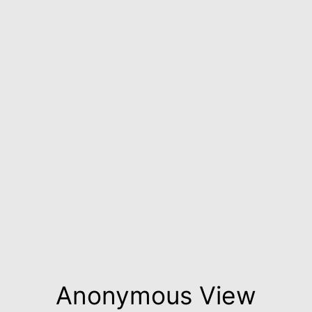
Anonymous View