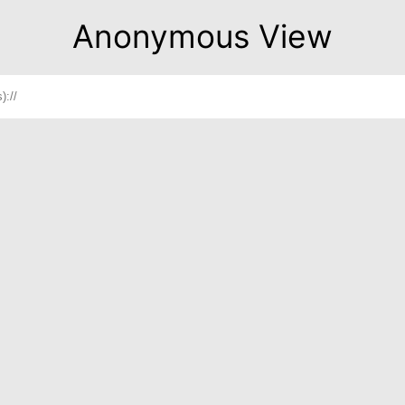
Anonymous View