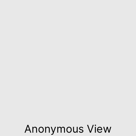
Anonymous View