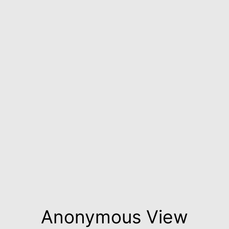
Anonymous View