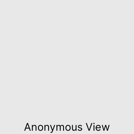
Anonymous View