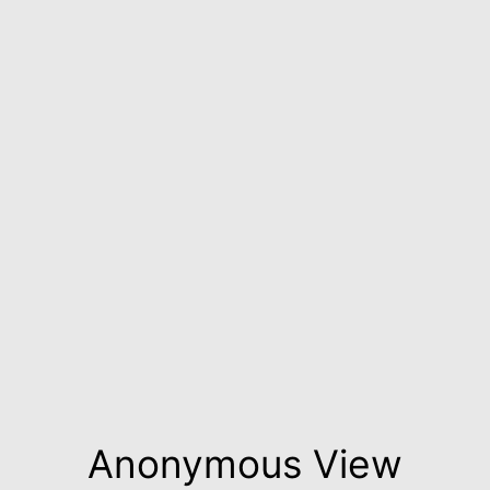
Anonymous View