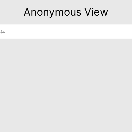
Anonymous View