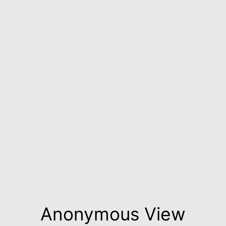
Anonymous View