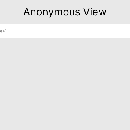
Anonymous View