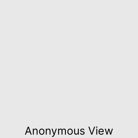
Anonymous View