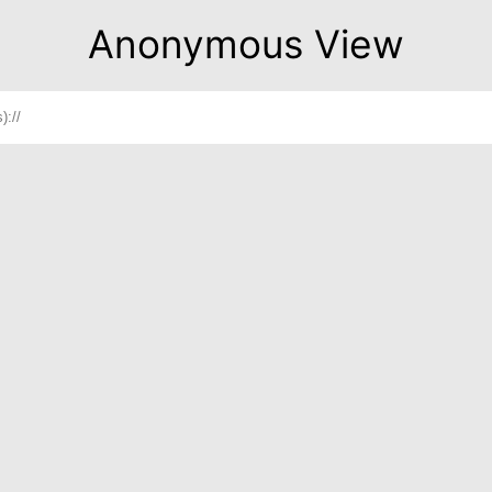
Anonymous View