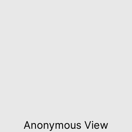
Anonymous View