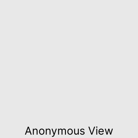
Anonymous View