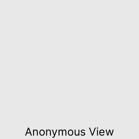
Anonymous View