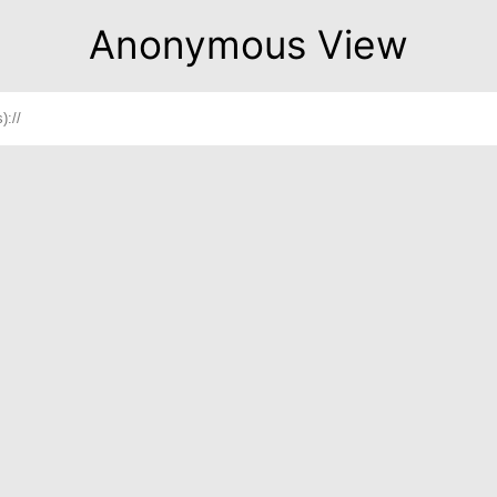
Anonymous View