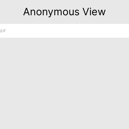
Anonymous View