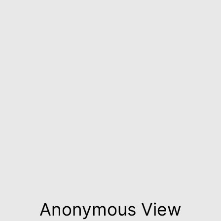
Anonymous View