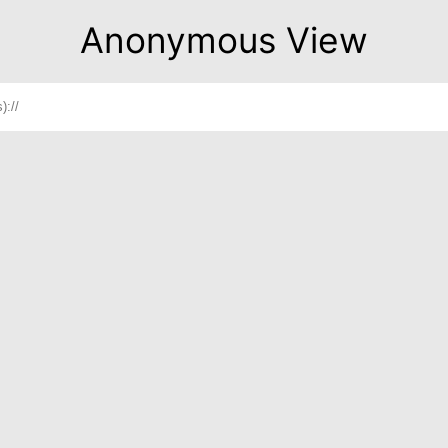
Anonymous View