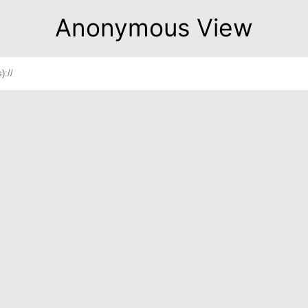
Anonymous View