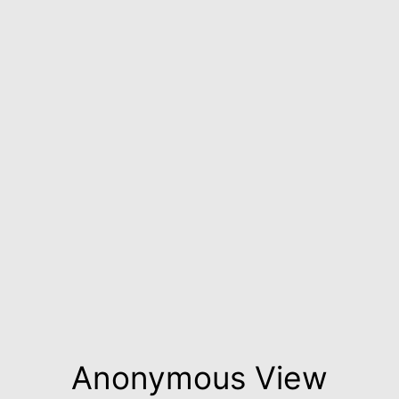
Anonymous View