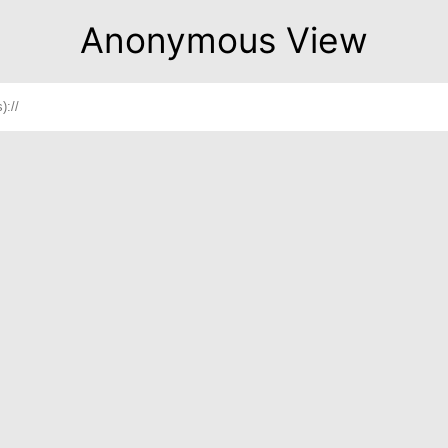
Anonymous View