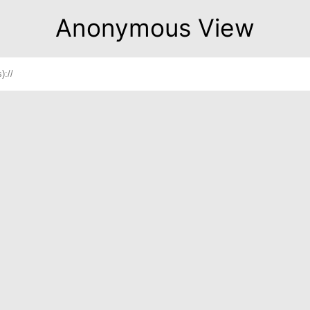
Anonymous View