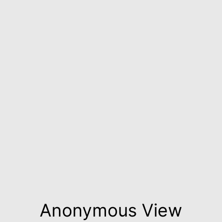
Anonymous View