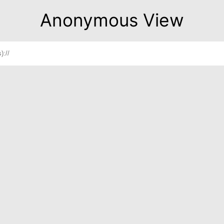
Anonymous View