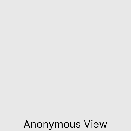
Anonymous View