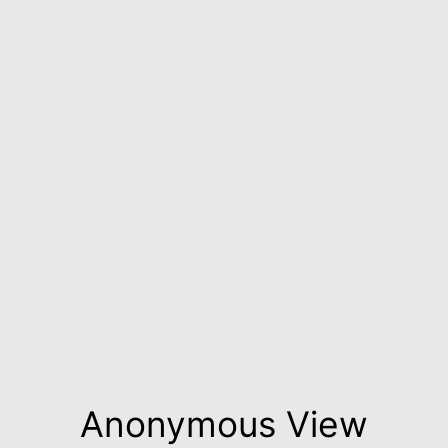
Anonymous View