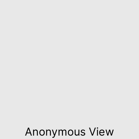
Anonymous View