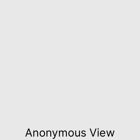
Anonymous View