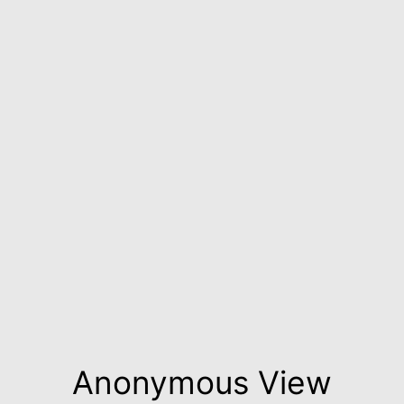
Anonymous View