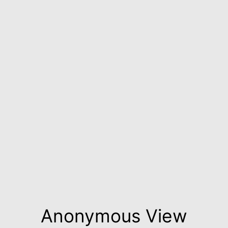
Anonymous View