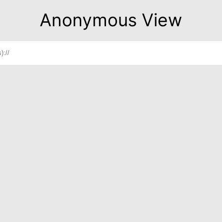
Anonymous View