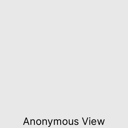
Anonymous View