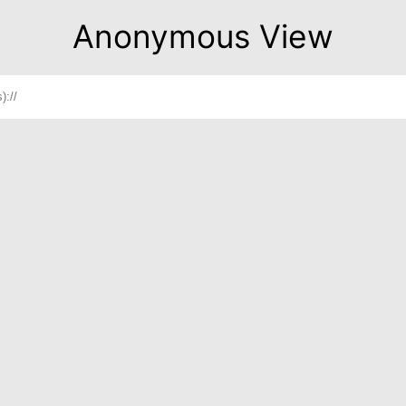
Anonymous View