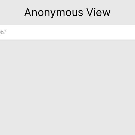
Anonymous View