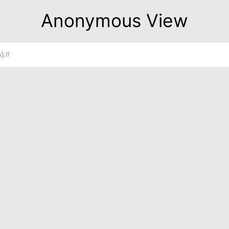
Anonymous View