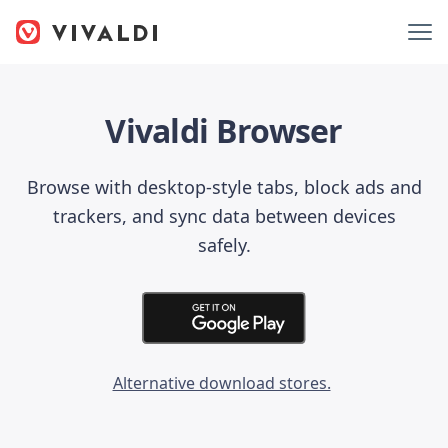
Vivaldi Browser
Browse with desktop-style tabs, block ads and
trackers, and sync data between devices
safely.
Alternative download stores.