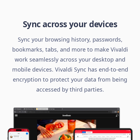
Sync across your devices
Sync your browsing history, passwords,
bookmarks, tabs, and more to make Vivaldi
work seamlessly across your desktop and
mobile devices. Vivaldi Sync has end-to-end
encryption to protect your data from being
accessed by third parties.