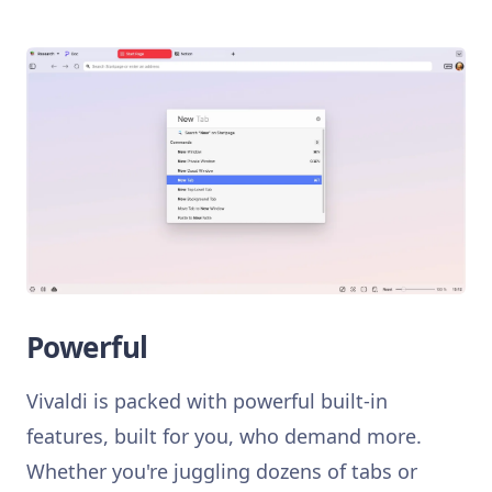
Powerful
Vivaldi is packed with powerful built-in
features, built for you, who demand more.
Whether you're juggling dozens of tabs or