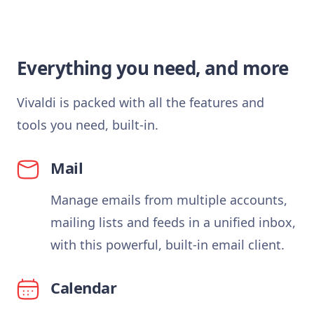
Everything you need, and more
Vivaldi is packed with all the features and
tools you need, built-in.
Mail
Manage emails from multiple accounts,
mailing lists and feeds in a unified inbox,
with this powerful, built-in email client.
Calendar