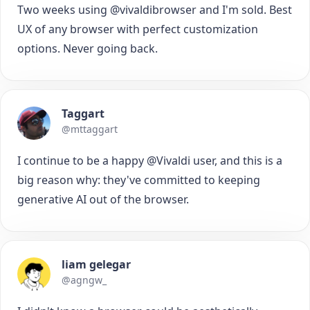
Two weeks using @vivaldibrowser and I'm sold. Best
UX of any browser with perfect customization
options. Never going back.
Taggart
@mttaggart
I continue to be a happy @Vivaldi user, and this is a
big reason why: they've committed to keeping
generative AI out of the browser.
liam gelegar
@agngw_