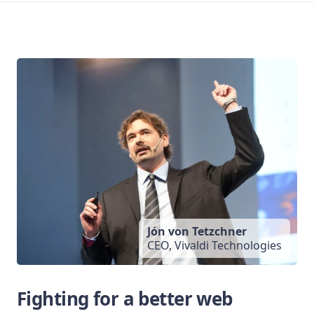
Jón von Tetzchner
CEO, Vivaldi Technologies
Fighting for a better web