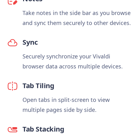
Take notes in the side bar as you browse
and sync them securely to other devices.
Sync
Securely synchronize your Vivaldi
browser data across multiple devices.
Tab Tiling
Open tabs in split-screen to view
multiple pages side by side.
Tab Stacking