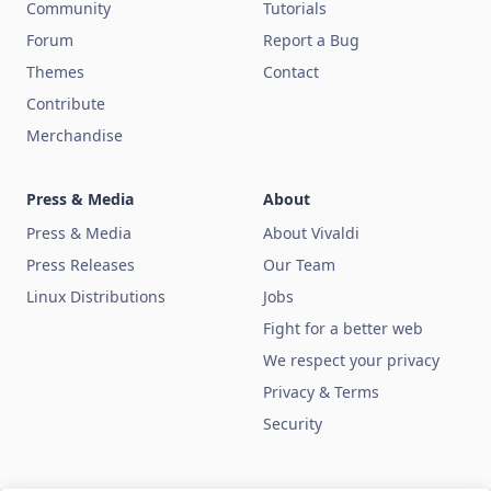
Community
Tutorials
Forum
Report a Bug
Themes
Contact
Contribute
Merchandise
Press & Media
About
Press & Media
About Vivaldi
Press Releases
Our Team
Linux Distributions
Jobs
Fight for a better web
We respect your privacy
Privacy & Terms
Security