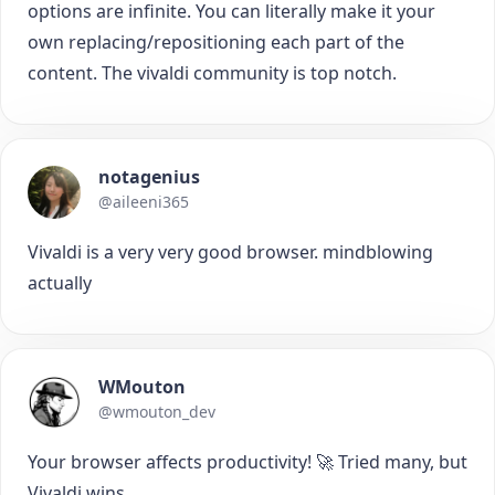
options are infinite. You can literally make it your
own replacing/repositioning each part of the
content. The vivaldi community is top notch.
notagenius
@aileeni365
Vivaldi is a very very good browser. mindblowing
actually
WMouton
@wmouton_dev
Your browser affects productivity! 🚀 Tried many, but
Vivaldi wins.