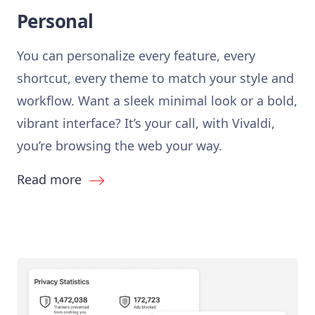
Personal
You can personalize every feature, every
shortcut, every theme to match your style and
workflow. Want a sleek minimal look or a bold,
vibrant interface? It’s your call, with Vivaldi,
you’re browsing the web your way.
Read more