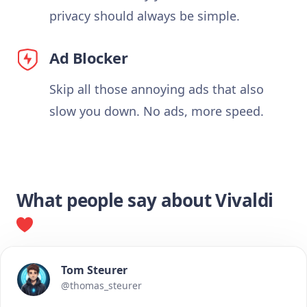
privacy should always be simple.
Ad Blocker
Skip all those annoying ads that also
slow you down. No ads, more speed.
What people say about Vivaldi
Tom Steurer
@thomas_steurer