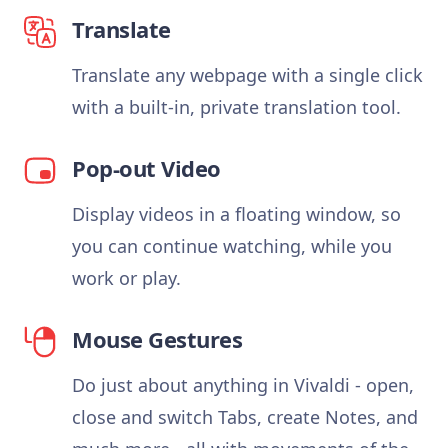
Translate
Translate any webpage with a single click
with a built-in, private translation tool.
Pop-out Video
Display videos in a floating window, so
you can continue watching, while you
work or play.
Mouse Gestures
Do just about anything in Vivaldi - open,
close and switch Tabs, create Notes, and