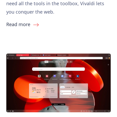
need all the tools in the toolbox, Vivaldi lets
you conquer the web.
Read more