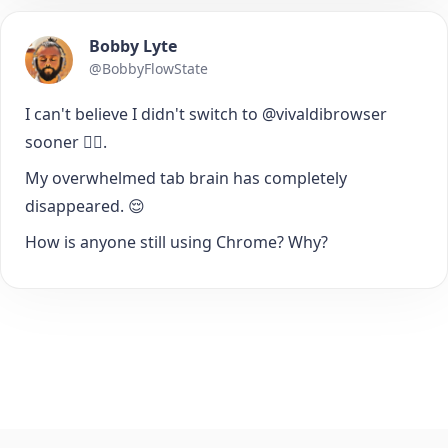
Bobby Lyte
@BobbyFlowState
I can't believe I didn't switch to @vivaldibrowser
sooner 🤦‍♂️.
My overwhelmed tab brain has completely
disappeared. 😌
How is anyone still using Chrome? Why?