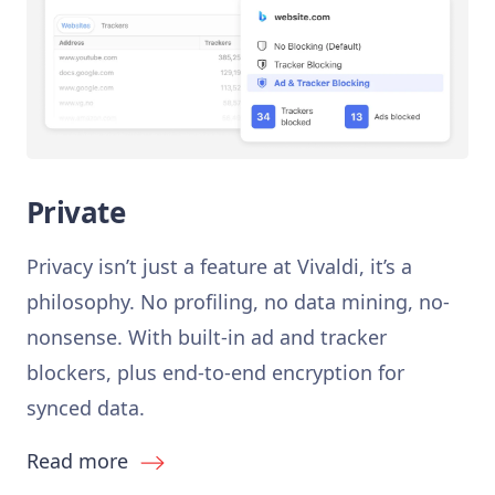
Private
Privacy isn’t just a feature at Vivaldi, it’s a
philosophy. No profiling, no data mining, no-
nonsense. With built-in ad and tracker
blockers, plus end-to-end encryption for
synced data.
Read more