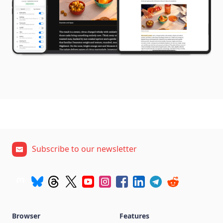
Subscribe to our newsletter
Browser
Features