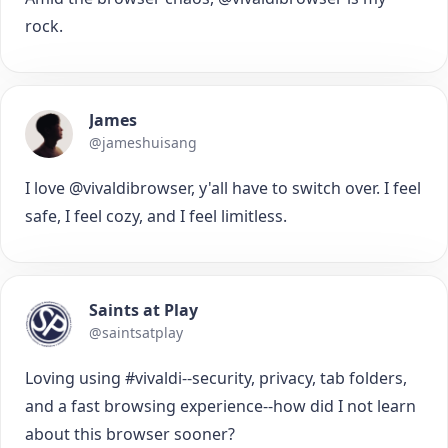
rock.
James
@jameshuisang
I love @vivaldibrowser, y'all have to switch over. I feel
safe, I feel cozy, and I feel limitless.
Saints at Play
@saintsatplay
Loving using #vivaldi--security, privacy, tab folders,
and a fast browsing experience--how did I not learn
about this browser sooner?