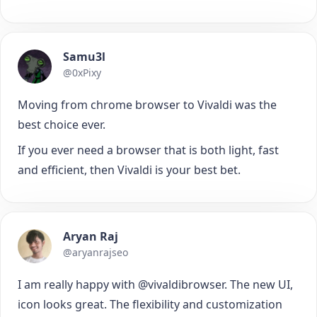
Samu3l
@0xPixy
Moving from chrome browser to Vivaldi was the
best choice ever.
If you ever need a browser that is both light, fast
and efficient, then Vivaldi is your best bet.
Aryan Raj
@aryanrajseo
I am really happy with @vivaldibrowser. The new UI,
icon looks great. The flexibility and customization