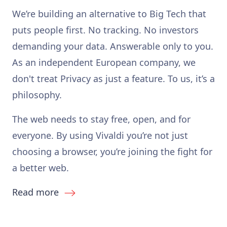
We’re building an alternative to Big Tech that
puts people first. No tracking. No investors
demanding your data. Answerable only to you.
As an independent European company, we
don't treat Privacy as just a feature. To us, it’s a
philosophy.
The web needs to stay free, open, and for
everyone. By using Vivaldi you’re not just
choosing a browser, you’re joining the fight for
a better web.
Read more