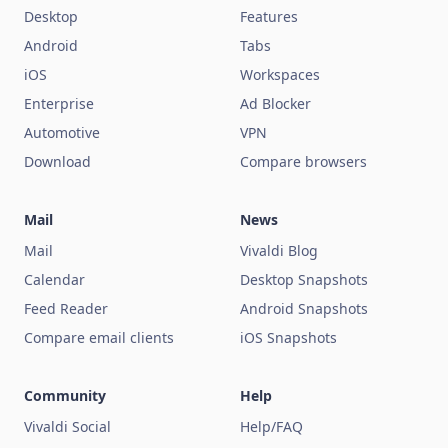
Desktop
Features
Android
Tabs
iOS
Workspaces
Enterprise
Ad Blocker
Automotive
VPN
Download
Compare browsers
Mail
News
Mail
Vivaldi Blog
Calendar
Desktop Snapshots
Feed Reader
Android Snapshots
Compare email clients
iOS Snapshots
Community
Help
Vivaldi Social
Help/FAQ