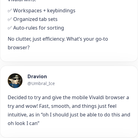
✅ Workspaces + keybindings
✅ Organized tab sets
✅ Auto-rules for sorting
No clutter, just efficiency. What’s your go-to
browser?
Dravion
@Umbral_Ice
Decided to try and give the mobile Vivaldi browser a
try and wow! Fast, smooth, and things just feel
intuitive, as in “oh I should just be able to do this and
oh look I can”