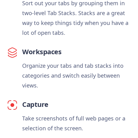
Sort out your tabs by grouping them in
two-level Tab Stacks. Stacks are a great
way to keep things tidy when you have a
lot of open tabs.
Workspaces
Organize your tabs and tab stacks into
categories and switch easily between
views.
Capture
Take screenshots of full web pages or a
selection of the screen.