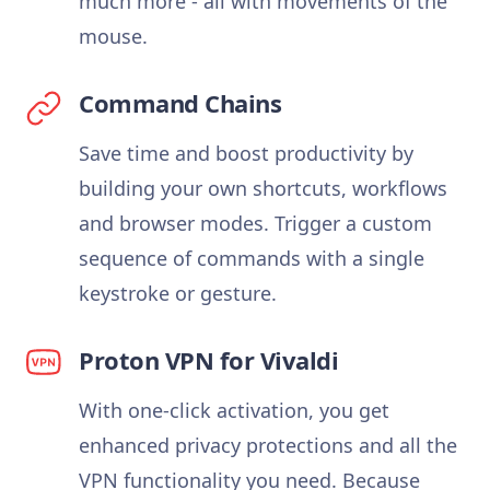
much more - all with movements of the
mouse.
Command Chains
Save time and boost productivity by
building your own shortcuts, workflows
and browser modes. Trigger a custom
sequence of commands with a single
keystroke or gesture.
Proton VPN for Vivaldi
With one-click activation, you get
enhanced privacy protections and all the
VPN functionality you need. Because