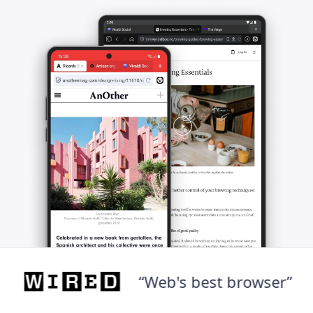
“Web's best browser”