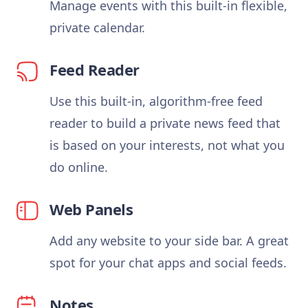
Manage events with this built-in flexible,
private calendar.
Feed Reader
Use this built-in, algorithm-free feed
reader to build a private news feed that
is based on your interests, not what you
do online.
Web Panels
Add any website to your side bar. A great
spot for your chat apps and social feeds.
Notes