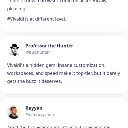
I didn't know a browser could be aesthetically
pleasing.
#Vivaldi is at different level.
Professor the Hunter
@bughuntar
Vivaldi's a hidden gem! Insane customization,
workspaces, and speed make it top-tier, but it barely
gets the buzz it deserves.
Rayyan
@iamrayyaann
Amid the browser chaos, @vivaldibrowser is my