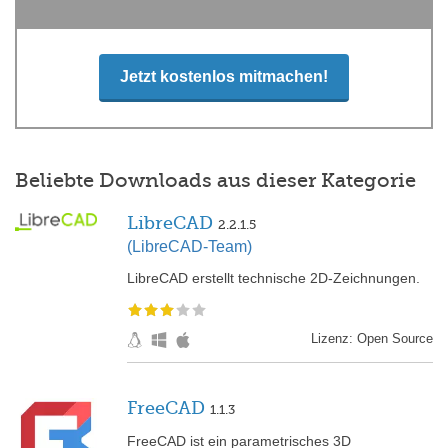
Jetzt kostenlos mitmachen!
Beliebte Downloads aus dieser Kategorie
LibreCAD
2.2.1.5
(LibreCAD-Team)
LibreCAD erstellt technische 2D-Zeichnungen.
Lizenz: Open Source
FreeCAD
1.1.3
FreeCAD ist ein parametrisches 3D