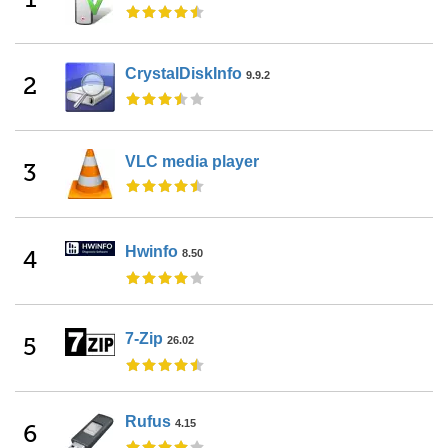
CrystalDiskInfo
9.9.2
2
VLC media player
3
Hwinfo
4
8.50
7-Zip
5
26.02
Rufus
4.15
6