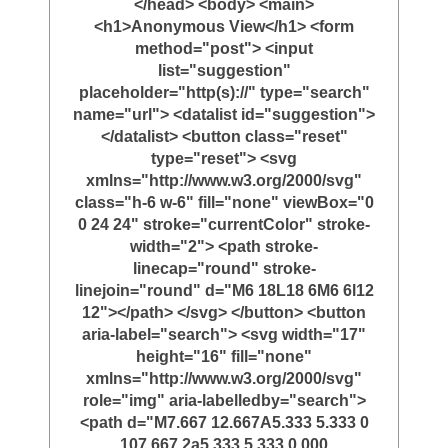
</head> <body> <main>
<h1>Anonymous View</h1> <form
method="post"> <input
list="suggestion"
placeholder="http(s)://" type="search"
name="url"> <datalist id="suggestion">
</datalist> <button class="reset"
type="reset"> <svg
xmlns="http://www.w3.org/2000/svg"
class="h-6 w-6" fill="none" viewBox="0
0 24 24" stroke="currentColor" stroke-
width="2"> <path stroke-
linecap="round" stroke-
linejoin="round" d="M6 18L18 6M6 6l12
12"></path> </svg> </button> <button
aria-label="search"> <svg width="17"
height="16" fill="none"
xmlns="http://www.w3.org/2000/svg"
role="img" aria-labelledby="search">
<path d="M7.667 12.667A5.333 5.333 0
107.667 2a5.333 5.333 0 000