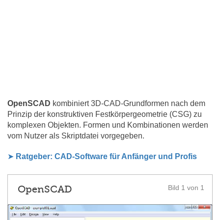
OpenSCAD
kombiniert 3D-CAD-Grundformen nach dem
Prinzip der konstruktiven Festkörpergeometrie (CSG) zu
komplexen Objekten. Formen und Kombinationen werden
vom Nutzer als Skriptdatei vorgegeben.
➤
Ratgeber: CAD-Software für Anfänger und Profis
OpenSCAD
Bild 1 von 1