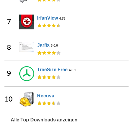
IrfanView
4.75
7
Jarfix
8
3.0.0
TreeSize Free
4.8.1
9
Recuva
10
Alle Top Downloads anzeigen