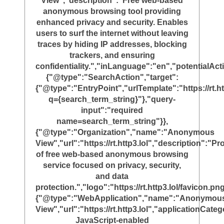
View","description":"Free web-based
anonymous browsing tool providing
enhanced privacy and security. Enables
users to surf the internet without leaving
traces by hiding IP addresses, blocking
trackers, and ensuring
confidentiality.","inLanguage":"en","potentialAct
{"@type":"SearchAction","target":
{"@type":"EntryPoint","urlTemplate":"https://rt.ht
q={search_term_string}"},"query-
input":"required
name=search_term_string"}},
{"@type":"Organization","name":"Anonymous
View","url":"https://rt.http3.lol","description":"Pr
of free web-based anonymous browsing
service focused on privacy, security,
and data
protection.","logo":"https://rt.http3.lol/favicon.png
{"@type":"WebApplication","name":"Anonymou
View","url":"https://rt.http3.lol","applicationC
JavaScript-enabled