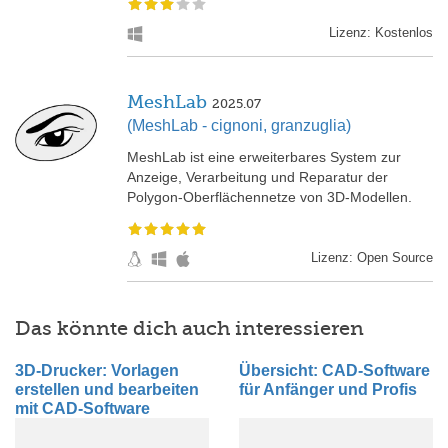
Lizenz: Kostenlos
MeshLab
2025.07
(MeshLab - cignoni, granzuglia)
MeshLab ist eine erweiterbares System zur
Anzeige, Verarbeitung und Reparatur der
Polygon-Oberflächennetze von 3D-Modellen.
Lizenz: Open Source
Das könnte dich auch interessieren
3D-Drucker: Vorlagen
Übersicht: CAD-Software
erstellen und bearbeiten
für Anfänger und Profis
mit CAD-Software