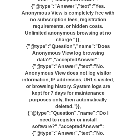
{"@type":"Answer","text":"Yes.
Anonymous View is completely free with
no subscription fees, registration
requirements, or hidden costs.
Unlimited anonymous browsing at no
charge."}},
{"@type":"Question","name":"Does
Anonymous View log browsing
data?","acceptedAnswer":
{"@type":"Answer","text":"No.
Anonymous View does not log visitor
information, IP addresses, URLs visited,
or browsing history. System logs are
kept for 7 days for maintenance
purposes only, then automatically
deleted."}},
{"@type":"Question","name":"Do I
need to register or install
software?","acceptedAnswer":
{"@type":"Answer","text":"No.