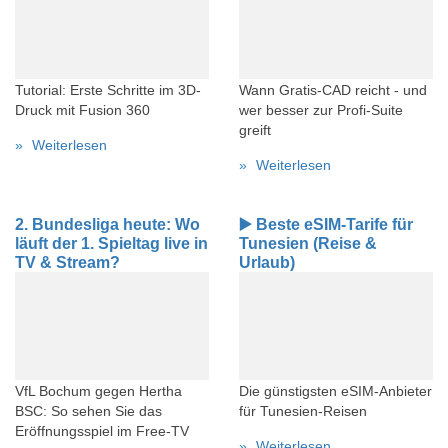
Tutorial: Erste Schritte im 3D-
Wann Gratis-CAD reicht - und
Druck mit Fusion 360
wer besser zur Profi-Suite
greift
Weiterlesen
Weiterlesen
2. Bundesliga heute: Wo
▶️ Beste eSIM-Tarife für
läuft der 1. Spieltag live in
Tunesien (Reise &
TV & Stream?
Urlaub)
VfL Bochum gegen Hertha
Die günstigsten eSIM-Anbieter
BSC: So sehen Sie das
für Tunesien-Reisen
Eröffnungsspiel im Free-TV
Weiterlesen