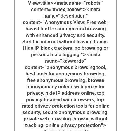
View</title> <meta name="robots"
content="index, follow"> <meta
name="description"
content="Anonymous View: Free web-
based tool for anonymous browsing
with enhanced privacy and security.
Surf the internet without leaving traces.
Hide IP, block trackers, no browsing or
personal data logging."> <meta
name="keywords"
content="anonymous browsing tool,
best tools for anonymous browsing,
free anonymous browsing, browse
anonymously online, web proxy for
privacy, hide IP address online, top
privacy-focused web browsers, top-
rated privacy protection tools for online
security, secure anonymous browsing,
private web browsing, browse without
tracking, online privacy protection">