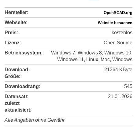
Hersteller:
OpenSCAD.org
Webseite:
Website besuchen
Preis:
kostenlos
Lizenz:
Open Source
Betriebssystem:
Windows 7, Windows 8, Windows 10,
Windows 11, Linux, Mac, Windows
Download-
21364 KByte
Größe:
Downloadrang:
545
Datensatz
21.01.2026
zuletzt
aktualisiert:
Alle Angaben ohne Gewähr