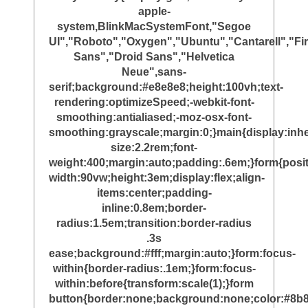
apple-
system,BlinkMacSystemFont,"Segoe
UI","Roboto","Oxygen","Ubuntu","Cantarell","Fi
Sans","Droid Sans","Helvetica
Neue",sans-
serif;background:#e8e8e8;height:100vh;text-
rendering:optimizeSpeed;-webkit-font-
smoothing:antialiased;-moz-osx-font-
smoothing:grayscale;margin:0;}main{display:inher
size:2.2rem;font-
weight:400;margin:auto;padding:.6em;}form{posit
width:90vw;height:3em;display:flex;align-
items:center;padding-
inline:0.8em;border-
radius:1.5em;transition:border-radius
.3s
ease;background:#fff;margin:auto;}form:focus-
within{border-radius:.1em;}form:focus-
within:before{transform:scale(1);}form
button{border:none;background:none;color:#8b8