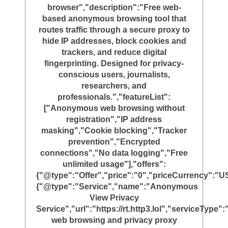
browser","description":"Free web-
based anonymous browsing tool that
routes traffic through a secure proxy to
hide IP addresses, block cookies and
trackers, and reduce digital
fingerprinting. Designed for privacy-
conscious users, journalists,
researchers, and
professionals.","featureList":
["Anonymous web browsing without
registration","IP address
masking","Cookie blocking","Tracker
prevention","Encrypted
connections","No data logging","Free
unlimited usage"],"offers":
{"@type":"Offer","price":"0","priceCurrency":"U
{"@type":"Service","name":"Anonymous
View Privacy
Service","url":"https://rt.http3.lol","serviceTyp
web browsing and privacy proxy