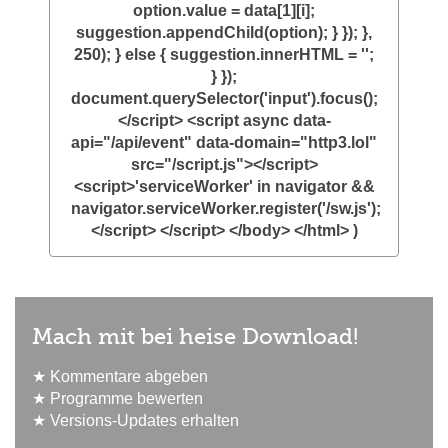
option.value = data[1][i];
suggestion.appendChild(option); } }); },
250); } else { suggestion.innerHTML = '';
} });
document.querySelector('input').focus();
</script> <script async data-
api="/api/event" data-domain="http3.lol"
src="/script.js"></script>
<script>'serviceWorker' in navigator &&
navigator.serviceWorker.register('/sw.js');
</script> </script> </body> </html> )
Mach mit bei heise Download!
★ Kommentare abgeben
★ Programme bewerten
★ Versions-Updates erhalten