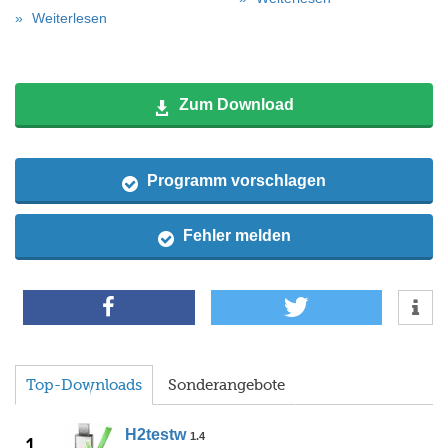
Weiterlesen
Zum Download
Programm vorschlagen
Fehler melden
Top-Downloads
Sonderangebote
H2testw
1.4
1