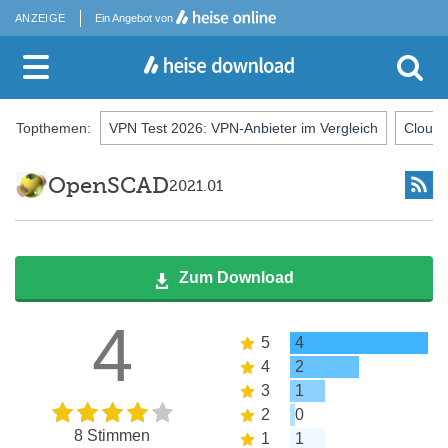
ANZEIGE
Ein Angebot von
Topthemen:
VPN Test 2026: VPN-Anbieter im Vergleich
Cloud-
OpenSCAD
2021.01
Zum Download
4
5
4
4
2
3
1
2
0
8 Stimmen
1
1