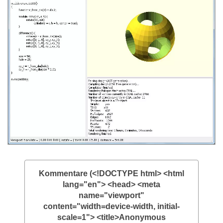
Kommentare (<!DOCTYPE html> <html
lang="en"> <head> <meta
name="viewport"
content="width=device-width, initial-
scale=1"> <title>Anonymous