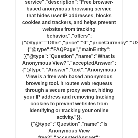
service","description":"Free browser-
based anonymous browsing service
that hides user IP addresses, blocks
cookies and trackers, and helps prevent
websites from tracking
behavior.","offers":
{"@type":"Offer","price":"0","priceCurrency":"U
{"@type":"FAQPage","mainEntity":
[{"@type":"Question","name":"What is
Anonymous View?","acceptedAnswer":
{"@type":"Answer","text":"Anonymous
View is a free web-based anonymous
browsing tool. It routes web requests
through a secure proxy server, hiding
your IP address and removing tracking
cookies to prevent websites from
identifying or tracking your online
activity."}},
{"@type":"Question","name":"Is
Anonymous View
free?","acceptedAnswer":