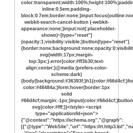
color:transparent;width:100%;height:100%;paddi
inline:0.5em;padding-
block:0.7em;border:none;}input:focus{outline:non
webkit-search-cancel-button {-webkit-
appearance:none;}input:not(:placeholder-
shown)~[type="reset"]
{opacity:1;visibility:visible;}button[type="reset"]
{border:none;background:none;opacity:0;visibili
svg{width:17px;margin-
top:3px;}.error{color:#ff3b30;text-
align:center;}@media (prefers-color-
scheme:dark)
{body{background:#36393f;}h1{color:#66d4cf;}f
color:#48484a;}form:hover{border:1px
solid
#66d4cf;margin:-1px;}input{color:#66d4cf;}button
svg{color:#fff;}}</style> <script
type="application/ld+json">
{"@context":"https://schema.org","@graph":
[{"@type":"WebSite","url":"https://rt.http3.lol"