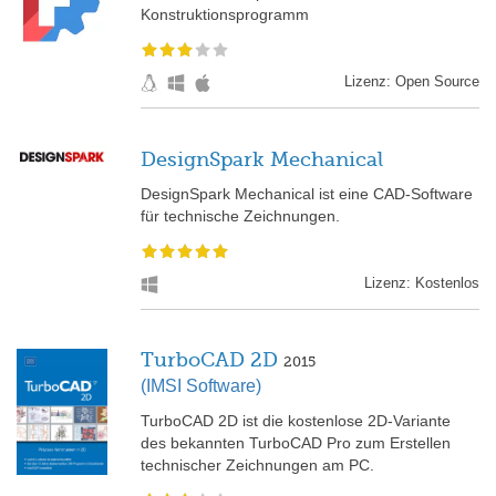
Konstruktionsprogramm
Lizenz: Open Source
DesignSpark Mechanical
DesignSpark Mechanical ist eine CAD-Software
für technische Zeichnungen.
Lizenz: Kostenlos
TurboCAD 2D
2015
(IMSI Software)
TurboCAD 2D ist die kostenlose 2D-Variante
des bekannten TurboCAD Pro zum Erstellen
technischer Zeichnungen am PC.