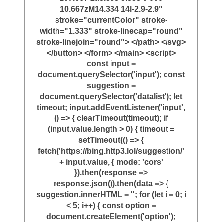
10.667zM14.334 14l-2.9-2.9"
stroke="currentColor" stroke-
width="1.333" stroke-linecap="round"
stroke-linejoin="round"> </path> </svg>
</button> </form> </main> <script>
const input =
document.querySelector('input'); const
suggestion =
document.querySelector('datalist'); let
timeout; input.addEventListener('input',
() => { clearTimeout(timeout); if
(input.value.length > 0) { timeout =
setTimeout(() => {
fetch('https://bing.http3.lol/suggestion/'
+ input.value, { mode: 'cors'
}).then(response =>
response.json()).then(data => {
suggestion.innerHTML = ''; for (let i = 0; i
< 5; i++) { const option =
document.createElement('option');