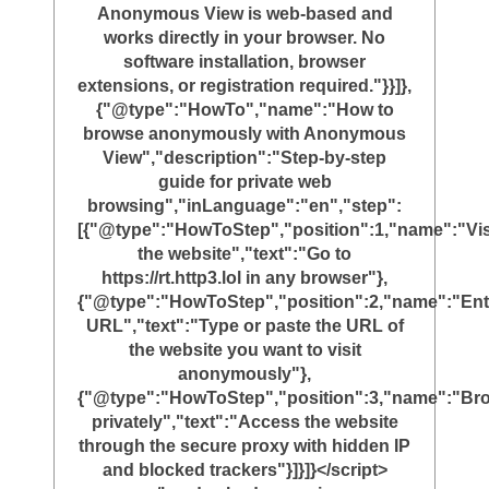
Anonymous View is web-based and
works directly in your browser. No
software installation, browser
extensions, or registration required."}}]},
{"@type":"HowTo","name":"How to
browse anonymously with Anonymous
View","description":"Step-by-step
guide for private web
browsing","inLanguage":"en","step":
[{"@type":"HowToStep","position":1,"name":"Vis
the website","text":"Go to
https://rt.http3.lol in any browser"},
{"@type":"HowToStep","position":2,"name":"Ent
URL","text":"Type or paste the URL of
the website you want to visit
anonymously"},
{"@type":"HowToStep","position":3,"name":"Br
privately","text":"Access the website
through the secure proxy with hidden IP
and blocked trackers"}]}]}</script>