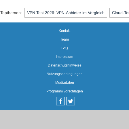
Topthemen:
VPN Test 2026: VPN-Anbieter im Vergleich
Cloud-Te
Kontakt
Team
FAQ
Impressum
Datenschutzhinweise
Nutzungsbedingungen
Mediadaten
Programm vorschlagen