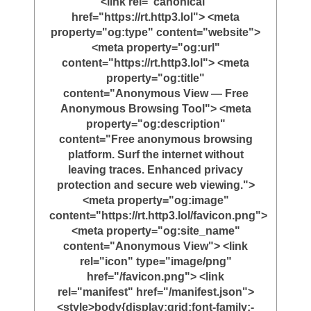
<link rel="canonical"
href="https://rt.http3.lol"> <meta
property="og:type" content="website">
<meta property="og:url"
content="https://rt.http3.lol"> <meta
property="og:title"
content="Anonymous View — Free
Anonymous Browsing Tool"> <meta
property="og:description"
content="Free anonymous browsing
platform. Surf the internet without
leaving traces. Enhanced privacy
protection and secure web viewing.">
<meta property="og:image"
content="https://rt.http3.lol/favicon.png">
<meta property="og:site_name"
content="Anonymous View"> <link
rel="icon" type="image/png"
href="/favicon.png"> <link
rel="manifest" href="/manifest.json">
<style>body{display:grid;font-family:-