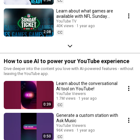
CC
Learn about what games are
available with NFL Sunday
Ticket
YouTube TV
40K views
1 year ago
2:08
CC
How to use AI to power your YouTube experience
Dive deeper into the content you love with AI-powered features - without
leaving the YouTube app.
Learn about the conversational
AI tool on YouTube!
YouTube Viewers
1.7M views
1 year ago
0:39
CC
Generate a custom station with
Ask Music
YouTube Viewers
96K views
1 year ago
0:50
CC