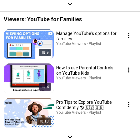
Viewers: YouTube for Families
Manage YouTube's options for
families
YouTube Viewers · Playlist
9
How to use Parental Controls
on YouTube Kids
YouTube Viewers · Playlist
4
Pro Tips to Explore YouTube
Confidently 🌎 🇺🇸 🇬🇧
YouTube Viewers · Playlist
10