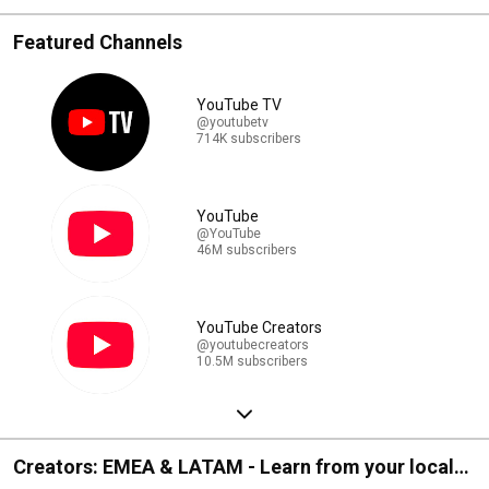
Featured Channels
YouTube TV
@youtubetv
714K subscribers
YouTube
@YouTube
46M subscribers
YouTube Creators
@youtubecreators
10.5M subscribers
Creators: EMEA & LATAM - Learn from your local