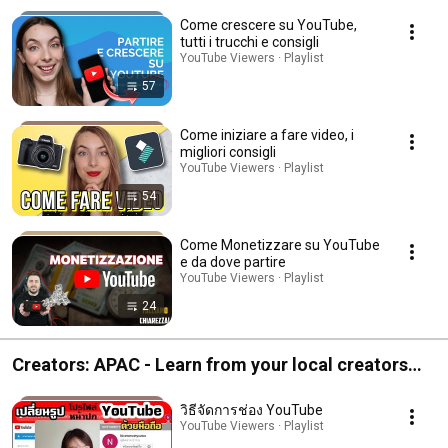
creators around the world
Come crescere su YouTube,
tutti i trucchi e consigli
YouTube Viewers · Playlist
57
Come iniziare a fare video, i
migliori consigli
YouTube Viewers · Playlist
54
Come Monetizzare su YouTube
e da dove partire
YouTube Viewers · Playlist
24
Creators: APAC - Learn from your local creators
around the world
วิธีจัดการช่อง YouTube
YouTube Viewers · Playlist