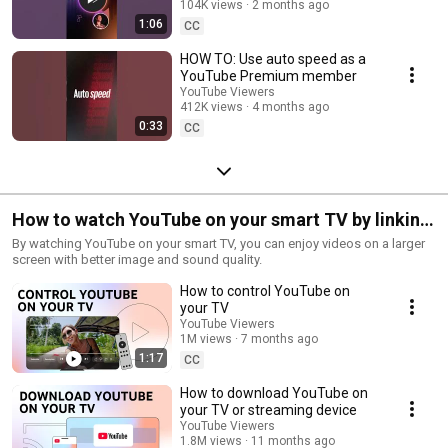
104K views
2 months ago
1:06
CC
HOW TO: Use auto speed as a
YouTube Premium member
YouTube Viewers
412K views
4 months ago
0:33
CC
How to watch YouTube on your smart TV by linking
to your devices
By watching YouTube on your smart TV, you can enjoy videos on a larger
screen with better image and sound quality.
How to control YouTube on
your TV
YouTube Viewers
1M views
7 months ago
1:17
CC
How to download YouTube on
your TV or streaming device
YouTube Viewers
1.8M views
11 months ago