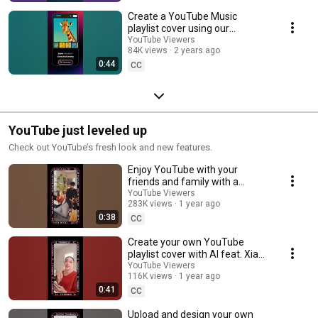
Create a YouTube Music
playlist cover using our
Generative AI tool
YouTube Viewers
84K views
2 years ago
0:44
CC
YouTube just leveled up
Check out YouTube’s fresh look and new features.
Enjoy YouTube with your
friends and family with a
collaborative playlist feat. Pixel
YouTube Viewers
283K views
1 year ago
Playhouse 🤝 📺
0:38
CC
Create your own YouTube
playlist cover with AI feat. Xia
Capretta 🌹🎨
YouTube Viewers
116K views
1 year ago
0:41
CC
Upload and design your own