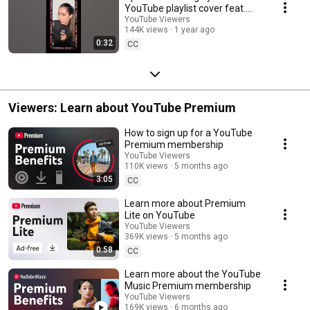
YouTube playlist cover feat.
Megha Singh 💄🪞
YouTube Viewers
144K views
1 year ago
0:32
CC
Viewers: Learn about YouTube Premium
How to sign up for a YouTube
Premium membership
YouTube Viewers
110K views
5 months ago
3:05
CC
Learn more about Premium
Lite on YouTube
YouTube Viewers
369K views
5 months ago
0:58
CC
Learn more about the YouTube
Music Premium membership
YouTube Viewers
169K views
6 months ago