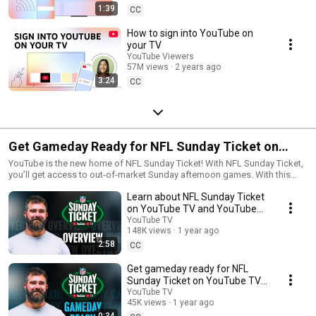
1:39
CC
How to sign into YouTube on
your TV
YouTube Viewers
57M views
2 years ago
3:24
CC
Get Gameday Ready for NFL Sunday Ticket on
YouTube TV and YouTube
YouTube is the new home of NFL Sunday Ticket! With NFL Sunday Ticket,
you’ll get access to out-of-market Sunday afternoon games. With this
premium package, you can watch your favorite teams on YouTube TV and
Learn about NFL Sunday Ticket
YouTube during the NFL regular season. You can watch NFL Sunday
Ticket from your TV or on the go with any supported device. Get it
on YouTube TV and YouTube
standalone through YouTube or as an add-on with YouTube TV, with the
with Jason Kelce
YouTube TV
ability to add NFL RedZone for access to even more content.
148K views
1 year ago
2:58
CC
Get gameday ready for NFL
Sunday Ticket on YouTube TV
and YouTube with Jason Kelce
YouTube TV
45K views
1 year ago
0:34