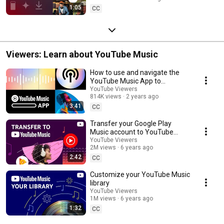
1:05
CC
Viewers: Learn about YouTube Music
How to use and navigate the
YouTube Music App to
customize your listening
YouTube Viewers
814K views
2 years ago
experience
3:41
CC
Transfer your Google Play
Music account to YouTube
Music
YouTube Viewers
2M views
6 years ago
2:42
CC
Customize your YouTube Music
library
YouTube Viewers
1M views
6 years ago
1:32
CC