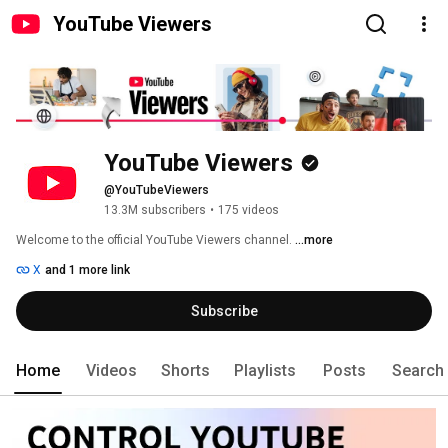
YouTube Viewers
YouTube Viewers
@YouTubeViewers
13.3M subscribers
•
175 videos
Welcome to the official YouTube Viewers channel. 
...more
X
and 1 more link
Subscribe
Home
Videos
Shorts
Playlists
Posts
Search