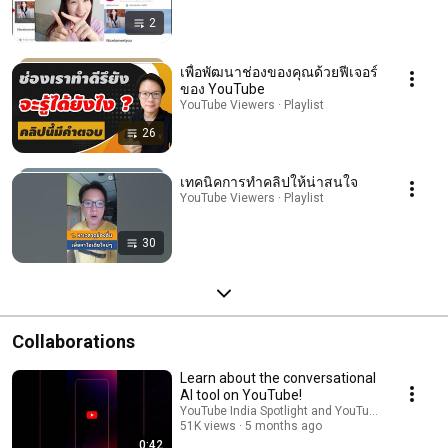
2
เพื่อพัฒนาช่องของคุณด้วยฟีเจอร์
ของ YouTube
YouTube Viewers · Playlist
26
เทคนิคการทำคลิปให้น่าสนใจ
YouTube Viewers · Playlist
30
Collaborations
Learn about the conversational
AI tool on YouTube!
YouTube India Spotlight and YouTube Viewers
51K views
5 months ago
0:42