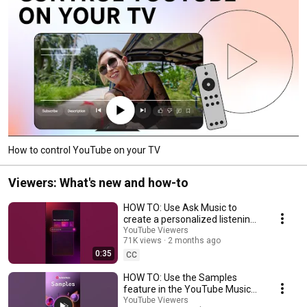
How to control YouTube on your TV
Viewers: What's new and how-to
HOW TO: Use Ask Music to
create a personalized listening
experience
YouTube Viewers
71K views
2 months ago
0:35
CC
HOW TO: Use the Samples
feature in the YouTube Music
app
YouTube Viewers