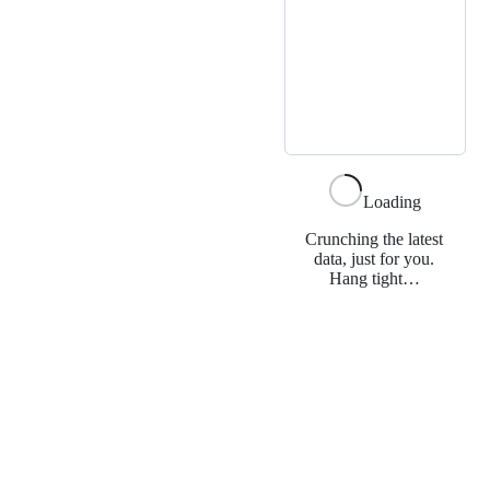
Loading
Crunching the latest
data, just for you.
Hang tight…