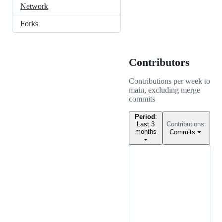
Network
Forks
Contributors
Contributions per week to
main
, excluding merge
commits
Period
:
Last 3
Contributions:
months
Commits