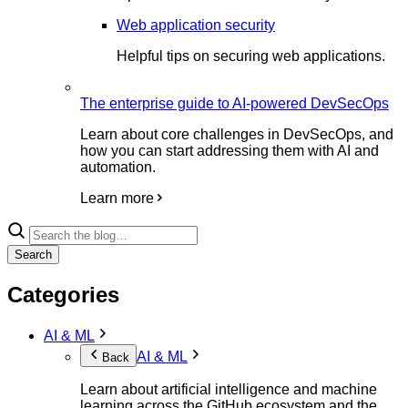
Web application security
Helpful tips on securing web applications.
The enterprise guide to AI-powered DevSecOps
Learn about core challenges in DevSecOps, and
how you can start addressing them with AI and
automation.
Learn more
Search
Categories
AI & ML
AI & ML
Back
Learn about artificial intelligence and machine
learning across the GitHub ecosystem and the