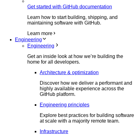
Get started with GitHub documentation
Learn how to start building, shipping, and
maintaining software with GitHub.
Learn more
Engineering
Engineering
Get an inside look at how we’re building the
home for all developers.
Architecture & optimization
Discover how we deliver a performant and
highly available experience across the
GitHub platform.
Engineering principles
Explore best practices for building software
at scale with a majority remote team.
Infrastructure