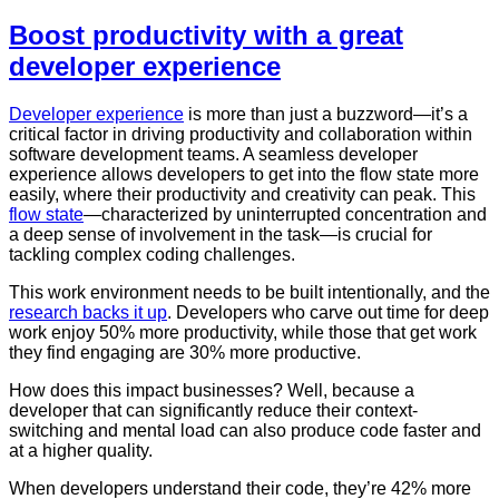
Boost productivity with a great
developer experience
Developer experience
is more than just a buzzword—it’s a
critical factor in driving productivity and collaboration within
software development teams. A seamless developer
experience allows developers to get into the flow state more
easily, where their productivity and creativity can peak. This
flow state
—characterized by uninterrupted concentration and
a deep sense of involvement in the task—is crucial for
tackling complex coding challenges.
This work environment needs to be built intentionally, and the
research backs it up
. Developers who carve out time for deep
work enjoy 50% more productivity, while those that get work
they find engaging are 30% more productive.
How does this impact businesses? Well, because a
developer that can significantly reduce their context-
switching and mental load can also produce code faster and
at a higher quality.
When developers understand their code, they’re 42% more