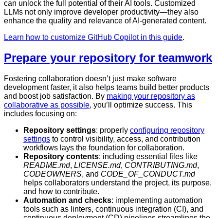
can unlock the full potential of their AI tools. Customized
LLMs not only improve developer productivity—they also
enhance the quality and relevance of AI-generated content.
Learn how to customize GitHub Copilot in this guide
.
Prepare your repository for teamwork
Fostering collaboration doesn’t just make software
development faster, it also helps teams build better products
and boost job satisfaction. By
making your repository as
collaborative as possible
, you’ll optimize success. This
includes focusing on:
Repository settings
: properly
configuring repository
settings
to control visibility, access, and contribution
workflows lays the foundation for collaboration.
Repository contents
: including essential files like
README.md
,
LICENSE.md
,
CONTRIBUTING.md
,
CODEOWNERS
, and
CODE_OF_CONDUCT.md
helps collaborators understand the project, its purpose,
and how to contribute.
Automation and checks
: implementing automation
tools such as linters, continuous integration (CI), and
continuous deployment (CD) pipelines streamlines the