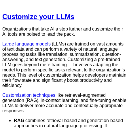
Customize your LLMs
Organizations that take AI a step further and customize their
AI tools are poised to lead the pack.
Large language models
(LLMs) are trained on vast amounts
of text data and can perform a variety of natural language
processing tasks like translation, summarization, question-
answering, and text generation. Customizing a pre-trained
LLM goes beyond mere training—it involves adapting the
model to perform specific tasks relevant to the organization’s
needs. This level of customization helps developers maintain
their flow state and significantly boost productivity and
efficiency.
Customization techniques
like retrieval-augmented
generation (RAG), in-context learning, and fine-tuning enable
LLMs to deliver more accurate and contextually appropriate
responses:
RAG
combines retrieval-based and generation-based
approaches in natural language processing. It