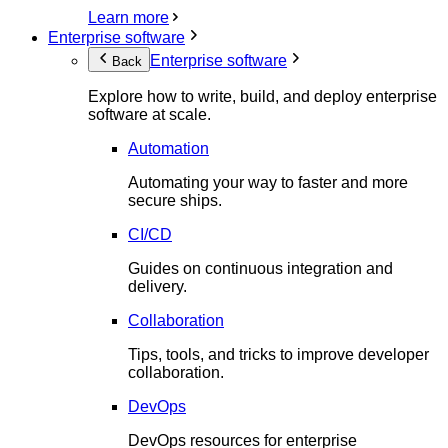
Learn more
Enterprise software
Enterprise software
Back
Explore how to write, build, and deploy enterprise
software at scale.
Automation
Automating your way to faster and more
secure ships.
CI/CD
Guides on continuous integration and
delivery.
Collaboration
Tips, tools, and tricks to improve developer
collaboration.
DevOps
DevOps resources for enterprise