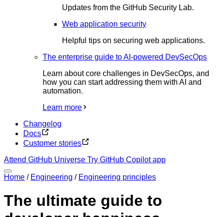
Updates from the GitHub Security Lab.
Web application security
Helpful tips on securing web applications.
The enterprise guide to AI-powered DevSecOps
Learn about core challenges in DevSecOps, and
how you can start addressing them with AI and
automation.
Learn more
Changelog
Docs
Customer stories
Attend GitHub Universe
Try GitHub Copilot app
Home
/
Engineering
/
Engineering principles
The ultimate guide to