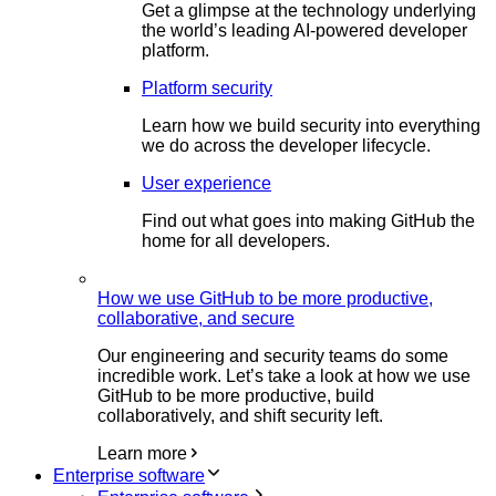
Get a glimpse at the technology underlying
the world’s leading AI-powered developer
platform.
Platform security
Learn how we build security into everything
we do across the developer lifecycle.
User experience
Find out what goes into making GitHub the
home for all developers.
How we use GitHub to be more productive,
collaborative, and secure
Our engineering and security teams do some
incredible work. Let’s take a look at how we use
GitHub to be more productive, build
collaboratively, and shift security left.
Learn more
Enterprise software