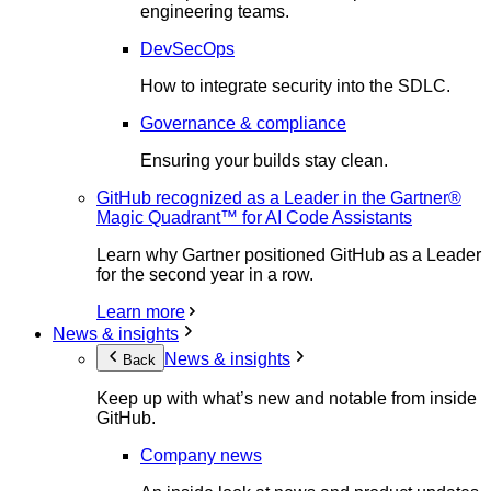
engineering teams.
DevSecOps
How to integrate security into the SDLC.
Governance & compliance
Ensuring your builds stay clean.
GitHub recognized as a Leader in the Gartner®
Magic Quadrant™ for AI Code Assistants
Learn why Gartner positioned GitHub as a Leader
for the second year in a row.
Learn more
News & insights
News & insights
Back
Keep up with what’s new and notable from inside
GitHub.
Company news