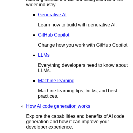
wider industry.
Generative AI
Learn how to build with generative AI.
GitHub Copilot
Change how you work with GitHub Copilot.
LLMs
Everything developers need to know about
LLMs.
Machine learning
Machine learning tips, tricks, and best
practices.
How AI code generation works
Explore the capabilities and benefits of AI code
generation and how it can improve your
developer experience.