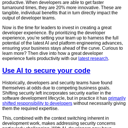
productive. When developers are able to get faster
turnaround times, they are 20% more innovative. These are
tangible, individual benefits that in turn directly impact the
output of developer teams.
Now is the time for leaders to invest in creating a great
developer experience. By prioritizing the developer
experience, you’re setting your team up to harness the full
potential of the latest AI and platform engineering advances,
ensuring your business stays ahead of the curve. Curious to
learn more? Then dive into how a great developer
experience fuels productivity with our
latest research
.
Use AI to secure your code
Historically, developers and security teams have found
themselves at odds due to competing business goals.
Shifting security left incorporates security earlier in the
software development lifecycle, but in practice it has
primarily
shifted responsibility to developers
without necessarily giving
them the required expertise.
This, combined with the context switching inherent in
development work, makes addressing security concerns