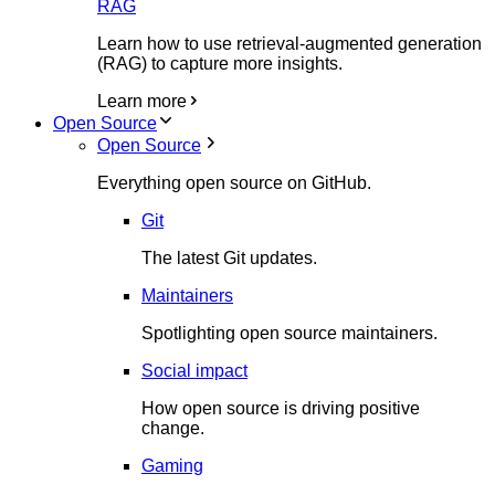
RAG
Learn how to use retrieval-augmented generation
(RAG) to capture more insights.
Learn more
Open Source
Open Source
Everything open source on GitHub.
Git
The latest Git updates.
Maintainers
Spotlighting open source maintainers.
Social impact
How open source is driving positive
change.
Gaming