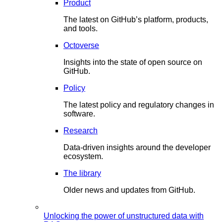
Product
The latest on GitHub’s platform, products,
and tools.
Octoverse
Insights into the state of open source on
GitHub.
Policy
The latest policy and regulatory changes in
software.
Research
Data-driven insights around the developer
ecosystem.
The library
Older news and updates from GitHub.
Unlocking the power of unstructured data with