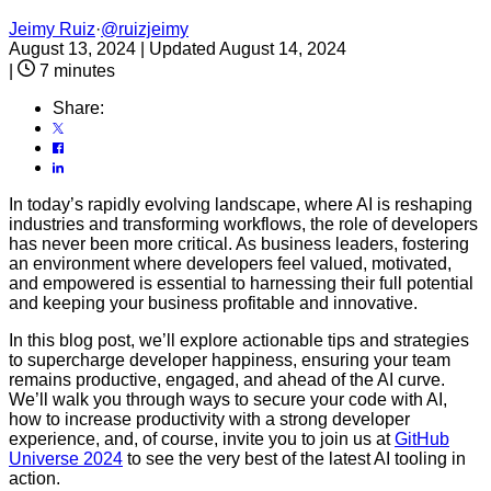
Jeimy Ruiz
·
@ruizjeimy
August 13, 2024
|
Updated August 14, 2024
|
7 minutes
Share:
In today’s rapidly evolving landscape, where AI is reshaping
industries and transforming workflows, the role of developers
has never been more critical. As business leaders, fostering
an environment where developers feel valued, motivated,
and empowered is essential to harnessing their full potential
and keeping your business profitable and innovative.
In this blog post, we’ll explore actionable tips and strategies
to supercharge developer happiness, ensuring your team
remains productive, engaged, and ahead of the AI curve.
We’ll walk you through ways to secure your code with AI,
how to increase productivity with a strong developer
experience, and, of course, invite you to join us at
GitHub
Universe 2024
to see the very best of the latest AI tooling in
action.