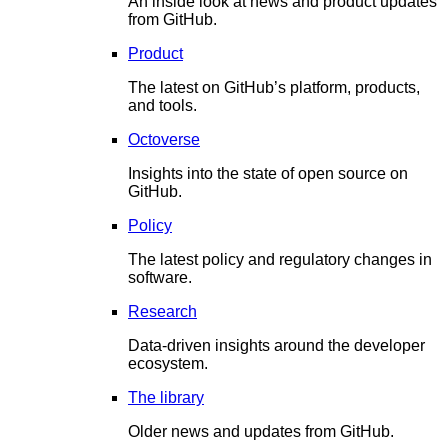
An inside look at news and product updates
from GitHub.
Product
The latest on GitHub’s platform, products,
and tools.
Octoverse
Insights into the state of open source on
GitHub.
Policy
The latest policy and regulatory changes in
software.
Research
Data-driven insights around the developer
ecosystem.
The library
Older news and updates from GitHub.