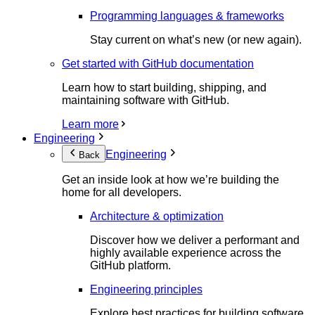
Programming languages & frameworks
Stay current on what’s new (or new again).
Get started with GitHub documentation
Learn how to start building, shipping, and
maintaining software with GitHub.
Learn more
Engineering
Engineering
Back
Get an inside look at how we’re building the
home for all developers.
Architecture & optimization
Discover how we deliver a performant and
highly available experience across the
GitHub platform.
Engineering principles
Explore best practices for building software