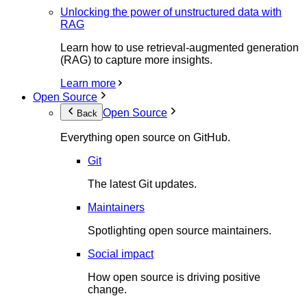
Unlocking the power of unstructured data with
RAG
Learn how to use retrieval-augmented generation
(RAG) to capture more insights.
Learn more
Open Source
Open Source
Back
Everything open source on GitHub.
Git
The latest Git updates.
Maintainers
Spotlighting open source maintainers.
Social impact
How open source is driving positive
change.