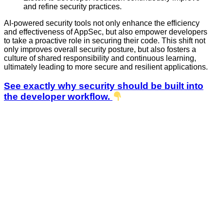
and refine security practices.
AI-powered security tools not only enhance the efficiency
and effectiveness of AppSec, but also empower developers
to take a proactive role in securing their code. This shift not
only improves overall security posture, but also fosters a
culture of shared responsibility and continuous learning,
ultimately leading to more secure and resilient applications.
See exactly why security should be built into
the developer workflow.