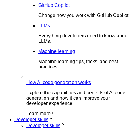
GitHub Copilot
Change how you work with GitHub Copilot.
LLMs
Everything developers need to know about
LLMs.
Machine learning
Machine learning tips, tricks, and best
practices.
How AI code generation works
Explore the capabilities and benefits of AI code
generation and how it can improve your
developer experience.
Learn more
Developer skills
Developer skills