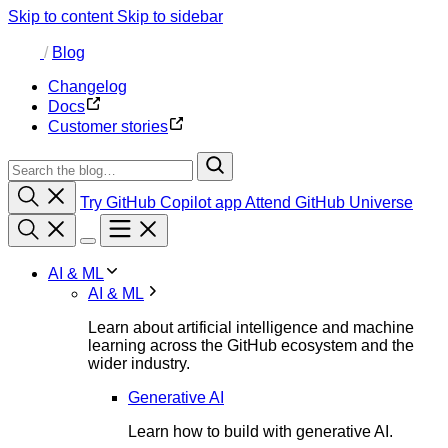
Skip to content
Skip to sidebar
/
Blog
Changelog
Docs
Customer stories
Try GitHub Copilot app
Attend GitHub Universe
AI & ML
AI & ML
Learn about artificial intelligence and machine
learning across the GitHub ecosystem and the
wider industry.
Generative AI
Learn how to build with generative AI.