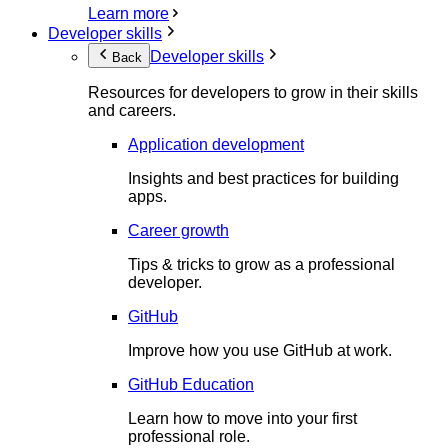
Learn more
Developer skills
Developer skills
Back
Resources for developers to grow in their skills
and careers.
Application development
Insights and best practices for building
apps.
Career growth
Tips & tricks to grow as a professional
developer.
GitHub
Improve how you use GitHub at work.
GitHub Education
Learn how to move into your first
professional role.