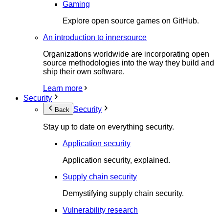
Gaming
Explore open source games on GitHub.
An introduction to innersource
Organizations worldwide are incorporating open
source methodologies into the way they build and
ship their own software.
Learn more
Security
Security
Back
Stay up to date on everything security.
Application security
Application security, explained.
Supply chain security
Demystifying supply chain security.
Vulnerability research