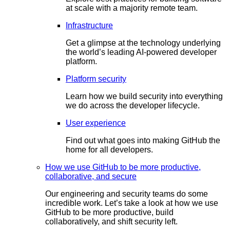
at scale with a majority remote team.
Infrastructure
Get a glimpse at the technology underlying
the world’s leading AI-powered developer
platform.
Platform security
Learn how we build security into everything
we do across the developer lifecycle.
User experience
Find out what goes into making GitHub the
home for all developers.
How we use GitHub to be more productive,
collaborative, and secure
Our engineering and security teams do some
incredible work. Let’s take a look at how we use
GitHub to be more productive, build
collaboratively, and shift security left.