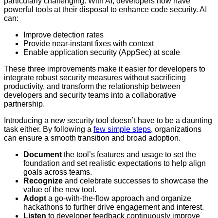
particularly challenging. With AI, developers now have
powerful tools at their disposal to enhance code security. AI
can:
Improve detection rates
Provide near-instant fixes with context
Enable application security (AppSec) at scale
These three improvements make it easier for developers to
integrate robust security measures without sacrificing
productivity, and transform the relationship between
developers and security teams into a collaborative
partnership.
Introducing a new security tool doesn’t have to be a daunting
task either. By following a
few simple steps
, organizations
can ensure a smooth transition and broad adoption.
Document
the tool’s features and usage to set the
foundation and set realistic expectations to help align
goals across teams.
Recognize
and celebrate successes to showcase the
value of the new tool.
Adopt
a go-with-the-flow approach and organize
hackathons to further drive engagement and interest.
Listen
to developer feedback continuously improve