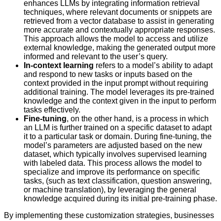
enhances LLMs by integrating information retrieval
techniques, where relevant documents or snippets are
retrieved from a vector database to assist in generating
more accurate and contextually appropriate responses.
This approach allows the model to access and utilize
external knowledge, making the generated output more
informed and relevant to the user’s query.
In-context learning
refers to a model’s ability to adapt
and respond to new tasks or inputs based on the
context provided in the input prompt without requiring
additional training. The model leverages its pre-trained
knowledge and the context given in the input to perform
tasks effectively.
Fine-tuning
, on the other hand, is a process in which
an LLM is further trained on a specific dataset to adapt
it to a particular task or domain. During fine-tuning, the
model’s parameters are adjusted based on the new
dataset, which typically involves supervised learning
with labeled data. This process allows the model to
specialize and improve its performance on specific
tasks, (such as text classification, question answering,
or machine translation), by leveraging the general
knowledge acquired during its initial pre-training phase.
By implementing these customization strategies, businesses