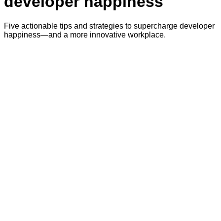
developer happiness
Five actionable tips and strategies to supercharge developer
happiness—and a more innovative workplace.