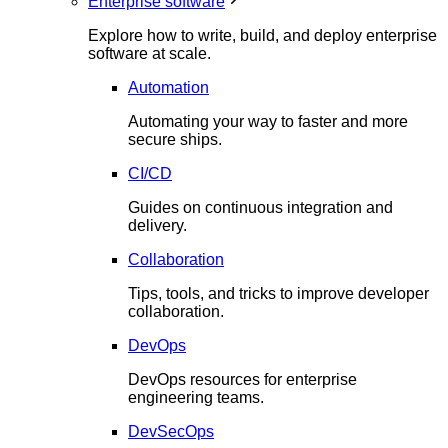
Enterprise software
Explore how to write, build, and deploy enterprise
software at scale.
Automation
Automating your way to faster and more
secure ships.
CI/CD
Guides on continuous integration and
delivery.
Collaboration
Tips, tools, and tricks to improve developer
collaboration.
DevOps
DevOps resources for enterprise
engineering teams.
DevSecOps