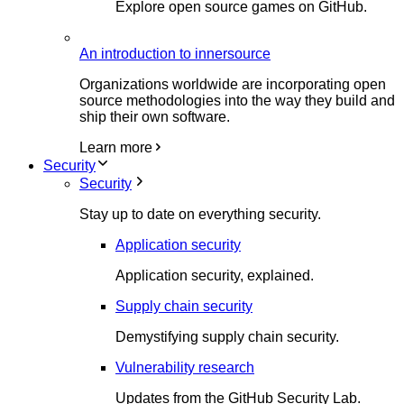
Explore open source games on GitHub.
An introduction to innersource
Organizations worldwide are incorporating open
source methodologies into the way they build and
ship their own software.
Learn more
Security
Security
Stay up to date on everything security.
Application security
Application security, explained.
Supply chain security
Demystifying supply chain security.
Vulnerability research
Updates from the GitHub Security Lab.