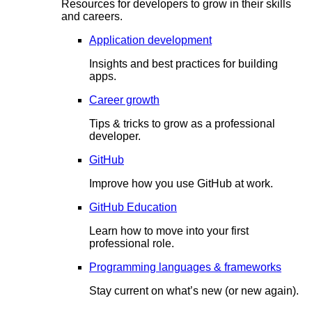
Resources for developers to grow in their skills
and careers.
Application development
Insights and best practices for building
apps.
Career growth
Tips & tricks to grow as a professional
developer.
GitHub
Improve how you use GitHub at work.
GitHub Education
Learn how to move into your first
professional role.
Programming languages & frameworks
Stay current on what’s new (or new again).