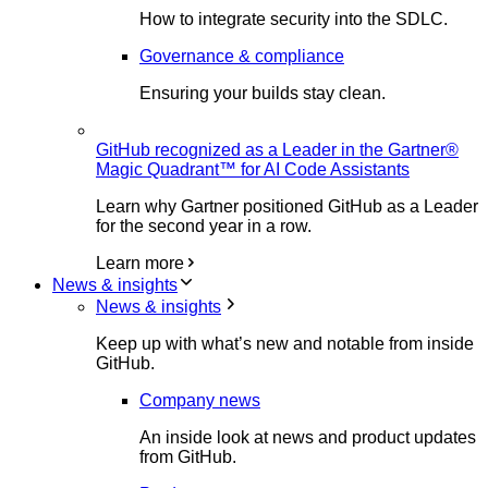
How to integrate security into the SDLC.
Governance & compliance
Ensuring your builds stay clean.
GitHub recognized as a Leader in the Gartner®
Magic Quadrant™ for AI Code Assistants
Learn why Gartner positioned GitHub as a Leader
for the second year in a row.
Learn more
News & insights
News & insights
Keep up with what’s new and notable from inside
GitHub.
Company news
An inside look at news and product updates
from GitHub.