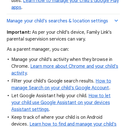
uses.
Learn how to manage your child's Google Play
apps
.
Manage your child’s searches & location settings
Important:
As per your child’s device, Family Link’s
parental supervision services can vary.
As a parent manager, you can:
Manage your child’s activity when they browse in
Chrome.
Learn more about Chrome and your child’s
activity
.
Filter your child’s Google search results.
How to
manage Search on your child's Google Account
.
Let Google Assistant help your child.
How to let
your child use Google Assistant on your devices
Assistant settings
.
Keep track of where your child is on Android
devices.
Learn how to find and manage your child's