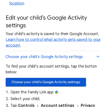
location
.
Edit your child’s Google Activity
settings
Your child’s activity is saved to their Google Account.
Learn how to control what activity gets saved to your
account
.
Choose your child's Google Activity settings
To find your child’s account settings, tap the button
below:
Choose your child's Google Activity settings
Open the Family Link app
.
Select your child.
Tap
Controls
Account
settings​
Privacy