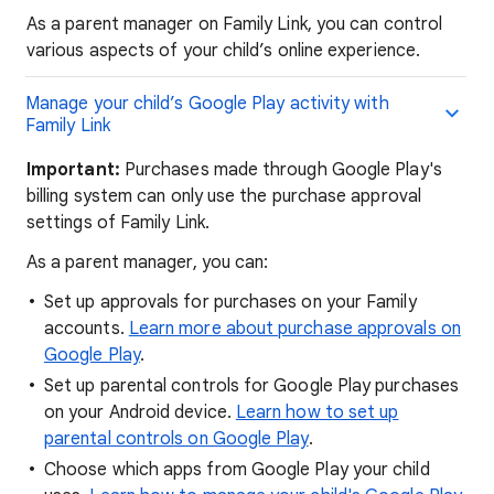
As a parent manager on Family Link, you can control
various aspects of your child’s online experience.
Manage your child’s Google Play activity with
Family Link
Important:
Purchases made through Google Play's
billing system can only use the purchase approval
settings of Family Link.
As a parent manager, you can:
Set up approvals for purchases on your Family
accounts.
Learn more about purchase approvals on
Google Play
.
Set up parental controls for Google Play purchases
on your Android device.
Learn how to set up
parental controls on Google Play
.
Choose which apps from Google Play your child