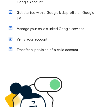
Google Account
Get started with a Google kids profile on Google
TV
Manage your child’s linked Google services
Verify your account
Transfer supervision of a child account