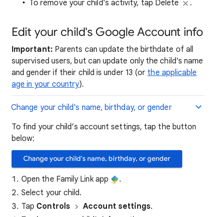
To remove your child’s activity, tap Delete
.
Edit your child's Google Account info
Important:
Parents can update the birthdate of all
supervised users, but can update only the child's name
and gender if their child is under 13 (or
the applicable
age in your country
).
Change your child's name, birthday, or gender
To find your child’s account settings, tap the button
below:
Change your child's name, birthday, or gender
Open the Family Link app
.
Select your child.
Tap
Controls
Account settings
.