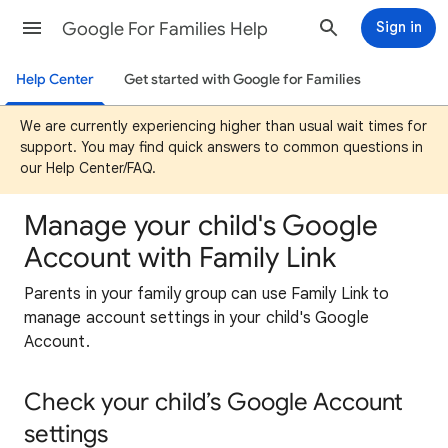
Google For Families Help
Sign in
Help Center
Get started with Google for Families
We are currently experiencing higher than usual wait times for
support. You may find quick answers to common questions in
our Help Center/FAQ.
Manage your child's Google
Account with Family Link
Parents in your family group can use Family Link to
manage account settings in your child's Google
Account.
Check your child’s Google Account
settings