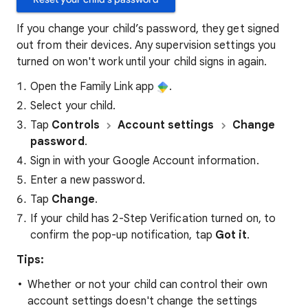
If you change your child’s password, they get signed
out from their devices. Any supervision settings you
turned on won't work until your child signs in again.
Open the Family Link app
.
Select your child.
Tap
Controls
Account settings
Change
password
.
Sign in with your Google Account information.
Enter a new password.
Tap
Change
.
If your child has 2-Step Verification turned on, to
confirm the pop-up notification, tap
Got it
.
Tips:
Whether or not your child can control their own
account settings doesn't change the settings