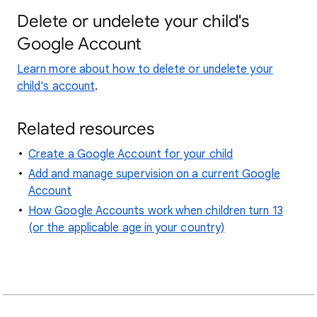
Delete or undelete your child's
Google Account
Learn more about how to delete or undelete your
child's account
.
Related resources
Create a Google Account for your child
Add and manage supervision on a current Google
Account
How Google Accounts work when children turn 13
(or the applicable age in your country)