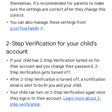
themselves. It’s recommended for parents to make
sure the settings are correct after they change this
control.
You can also manage these settings from
g.co/YourFamily
.
2-Step Verification for your child's
account
If your child has 2-Step Verification turned on for
their account and you change their password, 2-
Step Verification gets turned off.
After 2-Step Verification is turned off, a notification
email is sent to both you and your child.
Your child can turn on 2-Step Verification again once
they sign in to their account.
Learn more about 2-
step verification
.