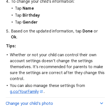
To change your child’s information:
Tap
Name
Tap
Birthday
Tap
Gender
Based on the updated information, tap
Done
or
Ok
.
Tips:
Whether or not your child can control their own
account settings doesn't change the settings
themselves. It’s recommended for parents to make
sure the settings are correct after they change this
control.
You can also manage these settings from
g.co/YourFamily
.
Change your child's photo