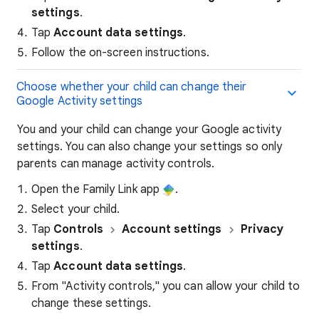
settings
.
Tap
Account data settings
.
Follow the on-screen instructions.
Choose whether your child can change their
Google Activity settings
You and your child can change your Google activity
settings. You can also change your settings so only
parents can manage activity controls.
Open the Family Link app
.
Select your child.
Tap
Controls
Account
settings
Privacy
settings
.
Tap
Account data settings
.
From "Activity controls," you can allow your child to
change these settings.