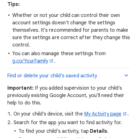
Tips:
Whether or not your child can control their own
account settings doesn't change the settings
themselves. It’s recommended for parents to make
sure the settings are correct after they change this
control.
You can also manage these settings from
g.co/YourFamily
.
Find or delete your child's saved activity
Important:
If you added supervision to your child’s
previously existing Google Account, you’ll need their
help to do this.
On your child's device, visit the
My Activity page
.
Search for the app you want to find activity for.
To find your child’s activity, tap
Details
.