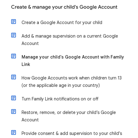
Create & manage your child's Google Account
Create a Google Account for your child
Add & manage supervision on a current Google
Account
Manage your child's Google Account with Family
Link
How Google Accounts work when children turn 13
(or the applicable age in your country)
Turn Family Link notifications on or off
Restore, remove, or delete your child’s Google
Account
Provide consent & add supervision to your child’s