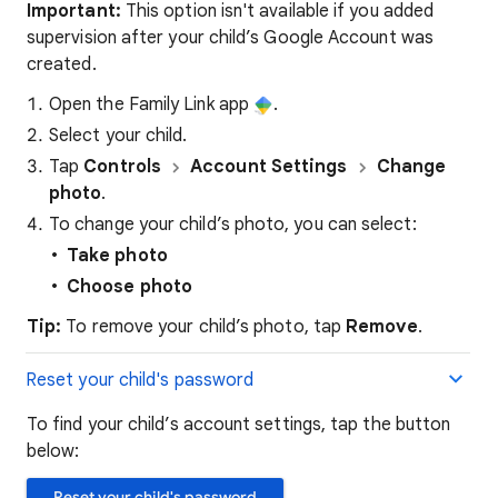
Important:
This option isn't available if you added
supervision after your child’s Google Account was
created.
Open the Family Link app
.
Select your child.
Tap
Controls
Account Settings
Change
photo
.
To change your child’s photo, you can select:
Take photo
Choose photo
Tip:
To remove your child’s photo, tap
Remove
.
Reset your child's password
To find your child’s account settings, tap the button
below:
Reset your child's password