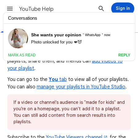
YouTube Help
Sign in
Help Center
Community
Creator Tips
Create & manage playlists
A playlist is a collection of videos. Anybody can make
playlists, share them, and friends can
add videos to
your playlist
.
You can go to the
You
tab
to view all of your playlists.
You can also
manage your playlists in YouTube Studio
.
If a video or channel’s audience is "made for kids" and
you’re on a homepage, you can't add it to a playlist.
You can still add content from search results into
playlists.
Subscribe to the
YouTube Viewers channel
for the