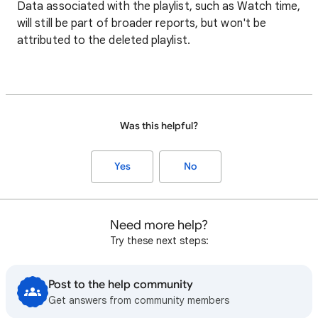
Data associated with the playlist, such as Watch time,
will still be part of broader reports, but won't be
attributed to the deleted playlist.
Was this helpful?
Yes
No
Need more help?
Try these next steps:
Post to the help community
Get answers from community members