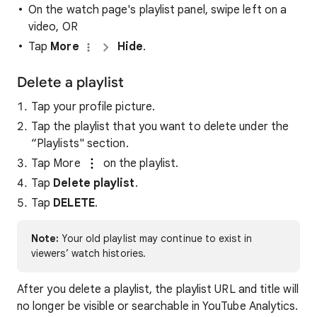
On the watch page's playlist panel, swipe left on a
video, OR
Tap
More
Hide
.
Delete a playlist
Tap your profile picture.
Tap the playlist that you want to delete under the
“Playlists" section.
Tap More
on the playlist.
Tap
Delete playlist
.
Tap
DELETE
.
Note:
Your old playlist may continue to exist in
viewers’ watch histories.
After you delete a playlist, the playlist URL and title will
no longer be visible or searchable in YouTube Analytics.