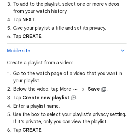
To add to the playlist, select one or more videos
from your watch history.
Tap
NEXT
.
Give your playlist a title and set its privacy.
Tap
CREATE
.
Mobile site
Create a playlist from a video:
Go to the watch page of a video that you want in
your playlist.
Below the video, tap More
Save
.
Tap
Create new playlist
.
Enter a playlist name.
Use the box to select your playlist's privacy setting.
If it's private, only you can view the playlist.
Tap
CREATE
.