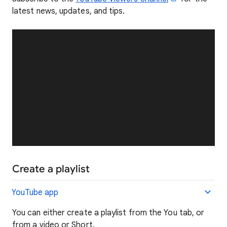
latest news, updates, and tips.
Create and manage a YouTube playlist on
your mobile device
Create a playlist
YouTube app
You can either create a playlist from the You tab, or
from a video or Short.