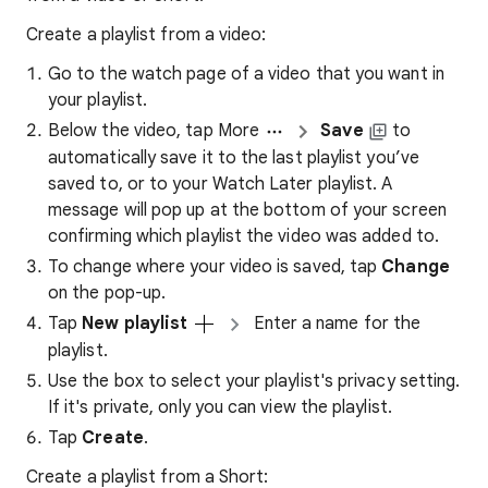
Create a playlist from a video:
Go to the watch page of a video that you want in
your playlist.
Below the video, tap More
Save
to
automatically save it to the last playlist you’ve
saved to, or to your Watch Later playlist. A
message will pop up at the bottom of your screen
confirming which playlist the video was added to.
To change where your video is saved, tap
Change
on the pop-up.
Tap
New playlist
Enter a name for the
playlist.
Use the box to select your playlist's privacy setting.
If it's private, only you can view the playlist.
Tap
Create
.
Create a playlist from a Short: