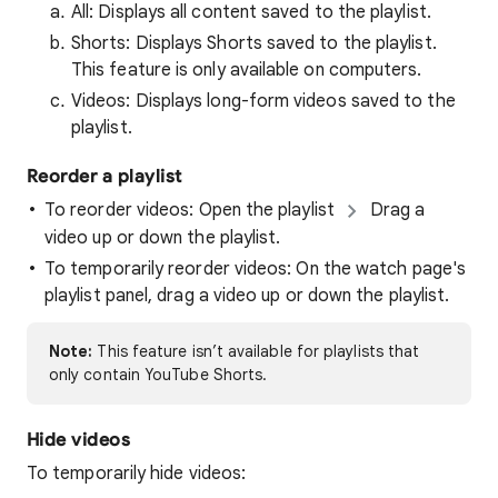
All: Displays all content saved to the playlist.
Shorts: Displays Shorts saved to the playlist.
This feature is only available on computers.
Videos: Displays long-form videos saved to the
playlist.
Reorder a playlist
To reorder videos: Open the playlist
Drag a
video up or down the playlist.
To temporarily reorder videos: On the watch page's
playlist panel, drag a video up or down the playlist.
Note:
This feature isn’t available for playlists that
only contain YouTube Shorts.
Hide videos
To temporarily hide videos: