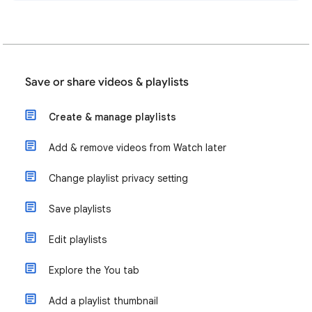
Save or share videos & playlists
Create & manage playlists
Add & remove videos from Watch later
Change playlist privacy setting
Save playlists
Edit playlists
Explore the You tab
Add a playlist thumbnail