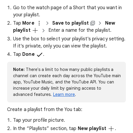
Go to the watch page of a Short that you want in
your playlist.
Tap
More
Save to playlist
New
playlist
Enter a name for the playlist.
Use the box to select your playlist's privacy setting.
If it's private, only you can view the playlist.
Tap
Done
.
Note:
There's a limit to how many public playlists a
channel can create each day across the YouTube main
app, YouTube Music, and the YouTube API. You can
increase your daily limit by gaining access to
advanced features.
Learn more
.
Create a playlist from the You tab:
Tap your profile picture.
In the “Playlists” section, tap
New playlist
.