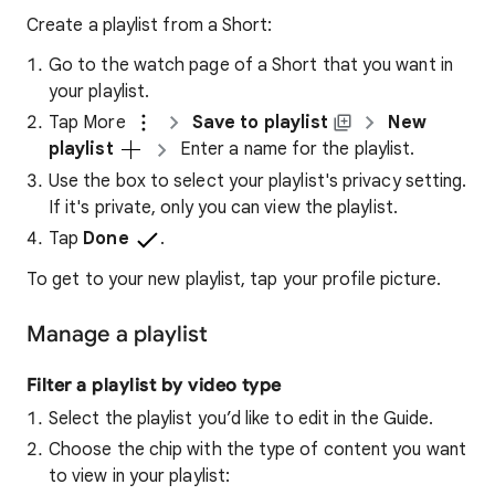
Create a playlist from a Short:
Go to the watch page of a Short that you want in
your playlist.
Tap More
Save to playlist
New
playlist
Enter a name for the playlist.
Use the box to select your playlist's privacy setting.
If it's private, only you can view the playlist.
Tap
Done
.
To get to your new playlist, tap your profile picture.
Manage a playlist
Filter a playlist by video type
Select the playlist you’d like to edit in the Guide.
Choose the chip with the type of content you want
to view in your playlist: