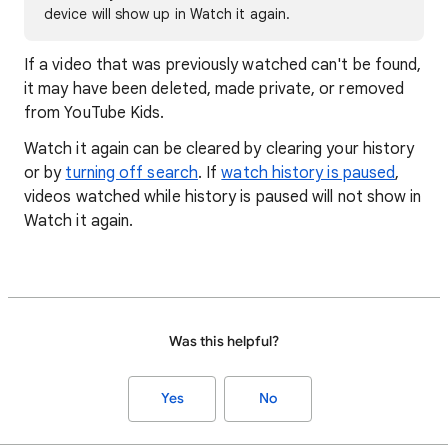
device will show up in Watch it again.
If a video that was previously watched can't be found,
it may have been deleted, made private, or removed
from YouTube Kids.
Watch it again can be cleared by clearing your history
or by
turning off search
. If
watch history is paused
,
videos watched while history is paused will not show in
Watch it again.
Was this helpful?
Yes
No