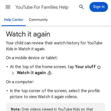
YouTube For Families Help
Sign in
Help Center
Community
Watch it again
Your child can review their watch history for YouTube
Kids in Watch it again.
On a mobile device or tablet:
At the top of the home screen, tap
Your stuff
Watch it again
.
On a computer:
In the top corner of the screen, select the profile
picture to view Watch it again videos.
Note:
Only videos viewed in YouTube Kids on that