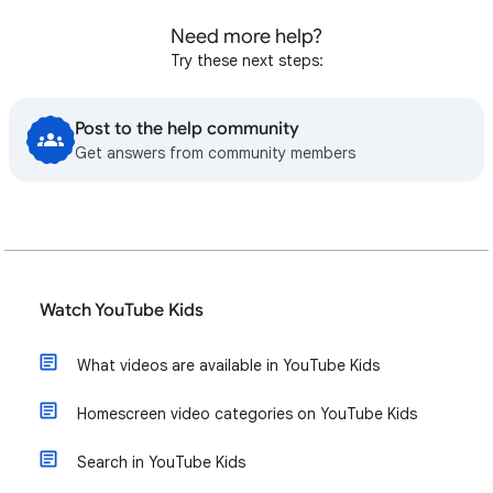
Need more help?
Try these next steps:
Post to the help community
Get answers from community members
Watch YouTube Kids
What videos are available in YouTube Kids
Homescreen video categories on YouTube Kids
Search in YouTube Kids