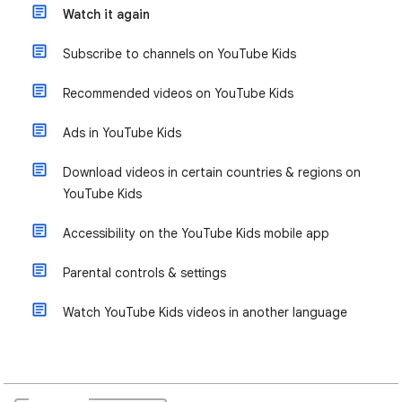
Watch it again
Subscribe to channels on YouTube Kids
Recommended videos on YouTube Kids
Ads in YouTube Kids
Download videos in certain countries & regions on
YouTube Kids
Accessibility on the YouTube Kids mobile app
Parental controls & settings
Watch YouTube Kids videos in another language