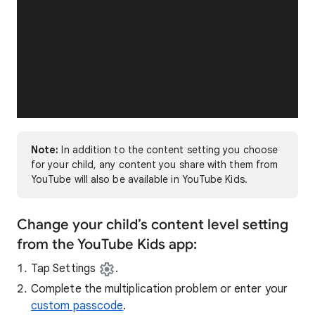
Note:
In addition to the content setting you choose
for your child, any content you share with them from
YouTube will also be available in YouTube Kids.
Change your child’s content level setting
from the YouTube Kids app:
Tap Settings
.
Complete the multiplication problem or enter your
custom passcode
.