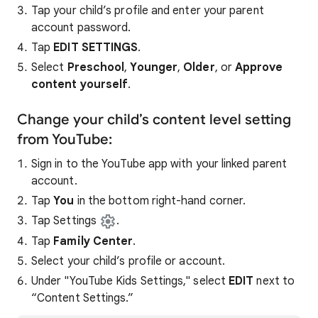
Tap your child’s profile and enter your parent
account password.
Tap
EDIT SETTINGS
.
Select
Preschool
,
Younger
,
Older
, or
Approve
content yourself
.
Change your child’s content level setting
from YouTube:
Sign in to the YouTube app with your linked parent
account.
Tap
You
in the bottom right-hand corner.
Tap Settings
.
Tap
Family Center
.
Select your child’s profile or account.
Under "YouTube Kids Settings," select
EDIT
next to
“Content Settings.”