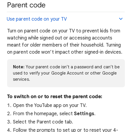
Parent code
Use parent code on your TV
Turn on parent code on your TV to prevent kids from
watching while signed out or accessing accounts
meant for older members of their household. Turning
on parent code won’t impact other signed-in devices.
Note:
Your parent code isn’t a password and can’t be
used to verify your Google Account or other Google
services.
To switch on or to reset the parent code:
Open the YouTube app on your TV.
From the homepage, select
Settings
.
Select the Parent code tab.
Follow the prompts to set up or to reset your 4-