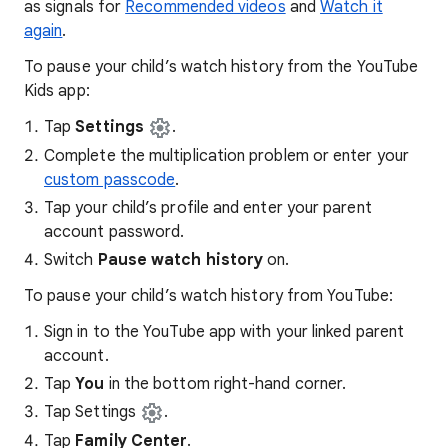
as signals for
Recommended videos
and
Watch it
again
.
To pause your child’s watch history from the YouTube
Kids app:
Tap
Settings
.
Complete the multiplication problem or enter your
custom passcode
.
Tap your child’s profile and enter your parent
account password.
Switch
Pause watch history
on.
To pause your child’s watch history from YouTube:
Sign in to the YouTube app with your linked parent
account.
Tap
You
in the bottom right-hand corner.
Tap Settings
.
Tap
Family Center
.