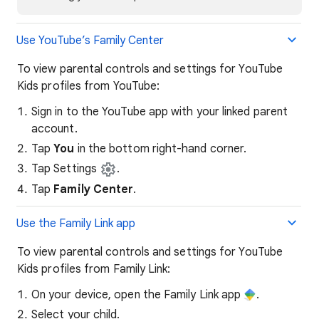
Use YouTube’s Family Center
To view parental controls and settings for YouTube
Kids profiles from YouTube:
Sign in to the YouTube app with your linked parent
account.
Tap
You
in the bottom right-hand corner.
Tap Settings
.
Tap
Family Center
.
Use the Family Link app
To view parental controls and settings for YouTube
Kids profiles from Family Link:
On your device, open the Family Link app
.
Select your child.