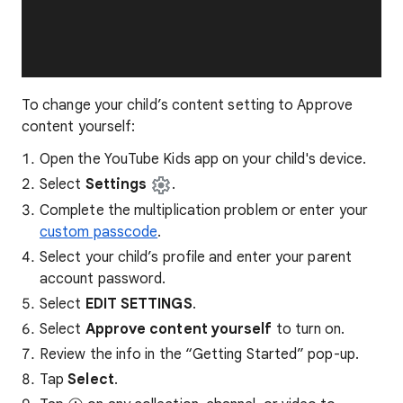
To change your child’s content setting to Approve
content yourself:
Open the YouTube Kids app on your child's device.
Select
Settings
.
Complete the multiplication problem or enter your
custom passcode
.
Select your child’s profile and enter your parent
account password.
Select
EDIT SETTINGS
.
Select
Approve content yourself
to turn on.
Review the info in the “Getting Started” pop-up.
Tap
Select
.