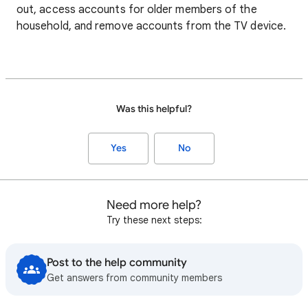
out, access accounts for older members of the
household, and remove accounts from the TV device.
Was this helpful?
Yes
No
Need more help?
Try these next steps:
Post to the help community
Get answers from community members