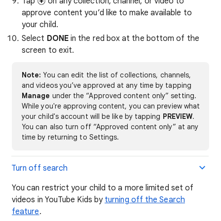
Tap
on any collection, channel, or video to
approve content you’d like to make available to
your child.
Select
DONE
in the red box at the bottom of the
screen to exit.
Note:
You can edit the list of collections, channels,
and videos you’ve approved at any time by tapping
Manage
under the “Approved content only” setting.
While you're approving content, you can preview what
your child's account will be like by tapping
PREVIEW
.
You can also turn off “Approved content only” at any
time by returning to Settings.
Turn off search
You can restrict your child to a more limited set of
videos in YouTube Kids by
turning off the Search
feature
.