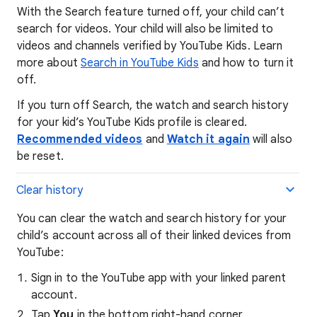
With the Search feature turned off, your child can’t
search for videos. Your child will also be limited to
videos and channels verified by YouTube Kids. Learn
more about
Search in YouTube Kids
and how to turn it
off.
If you turn off Search, the watch and search history
for your kid’s YouTube Kids profile is cleared.
Recommended videos
and
Watch it again
will also
be reset.
Clear history
You can clear the watch and search history for your
child’s account across all of their linked devices from
YouTube:
Sign in to the YouTube app with your linked parent
account.
Tap
You
in the bottom right-hand corner.