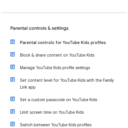
Parental controls & settings
Parental controls for YouTube Kids profiles
Block & share content on YouTube Kids
Manage YouTube Kids profile settings
Set content level for YouTube Kids with the Family
Link app
Set a custom passcode on YouTube Kids
Limit screen time on YouTube Kids
Switch between YouTube Kids profiles