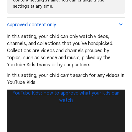
settings at any time.
Approved content only
In this setting, your child can only watch videos,
channels, and collections that you’ve handpicked.
Collections are videos and channels grouped by
topics, such as science and music, picked by the
YouTube Kids teams or by our partners.
In this setting, your child can’t search for any videos in
YouTube Kids.
YouTube Kids: How to approve what your kids can
watch