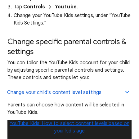
Tap
Controls
YouTube
.
Change your YouTube Kids settings, under "YouTube
Kids Settings."
Change specific parental controls &
settings
You can tailor the YouTube Kids account for your child
by adjusting specific parental controls and settings.
These controls and settings let you:
Change your child's content level settings
Parents can choose how content will be selected in
YouTube Kids.
YouTube Kids: How to select content levels based on
your kid’s age