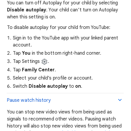
You can turn off Autoplay for your child by selecting
Disable autoplay
. Your child can’t turn on Autoplay
when this setting is on.
To disable autoplay for your child from YouTube:
Sign in to the YouTube app with your linked parent
account.
Tap
You
in the bottom right-hand corner.
Tap Settings
.
Tap
Family Center
.
Select your child’s profile or account.
Switch
Disable autoplay
to
on
.
Pause watch history
You can stop new video views from being used as
signals to recommend other videos. Pausing watch
history will also stop new video views from being used