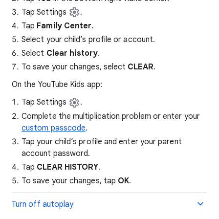
Tap Settings
.
Tap
Family Center
.
Select your child’s profile or account.
Select
Clear history
.
To save your changes, select
CLEAR
.
On the YouTube Kids app:
Tap Settings
.
Complete the multiplication problem or enter your
custom passcode
.
Tap your child’s profile and enter your parent
account password.
Tap
CLEAR HISTORY
.
To save your changes, tap
OK
.
Turn off autoplay