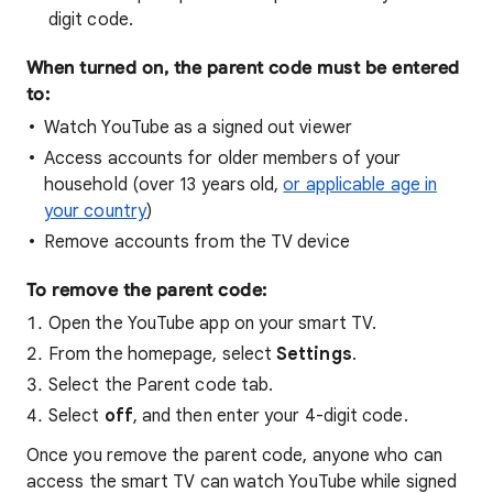
digit code.
When turned on, the parent code must be entered
to:
Watch YouTube as a signed out viewer
Access accounts for older members of your
household (over 13 years old,
or applicable age in
your country
)
Remove accounts from the TV device
To remove the parent code:
Open the YouTube app on your smart TV.
From the homepage, select
Settings
.
Select the Parent code tab.
Select
off
, and then enter your 4-digit code.
Once you remove the parent code, anyone who can
access the smart TV can watch YouTube while signed