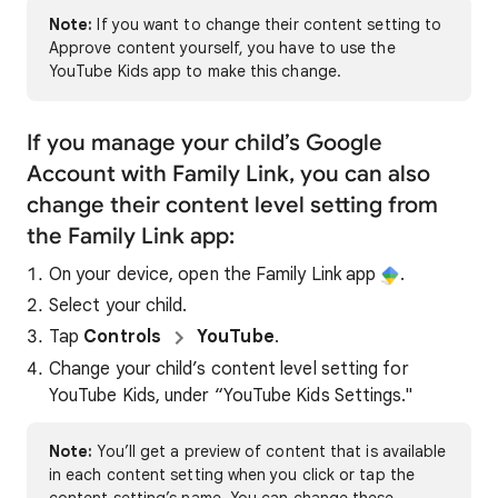
Note:
If you want to change their content setting to
Approve content yourself, you have to use the
YouTube Kids app to make this change.
If you manage your child’s Google
Account with Family Link, you can also
change their content level setting from
the Family Link app:
On your device, open the Family Link app
.
Select your child.
Tap
Controls
YouTube
.
Change your child’s content level setting for
YouTube Kids, under “YouTube Kids Settings."
Note:
You’ll get a preview of content that is available
in each content setting when you click or tap the
content setting’s name. You can change these