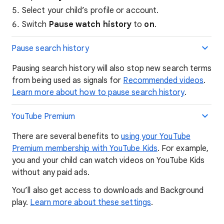
Select your child’s profile or account.
Switch
Pause watch history
to
on
.
Pause search history
Pausing search history will also stop new search terms
from being used as signals for
Recommended video
s
.
Learn more about how to pause search history
.
​​​​YouTube Premium
There are several benefits to
using your YouTube
Premium membership with YouTube Kids
. For example,
you and your child can watch videos on YouTube Kids
without any paid ads.
You’ll also get access to downloads and Background
play.
Learn more about these settings
.