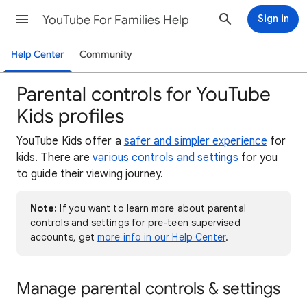
YouTube For Families Help
Sign in
Help Center
Community
Parental controls for YouTube
Kids profiles
YouTube Kids offer a
safer and simpler experience
for
kids. There are
various controls and settings
for you
to guide their viewing journey.
Note:
If you want to learn more about parental
controls and settings for pre-teen supervised
accounts, get
more info in our Help Center
.
Manage parental controls & settings