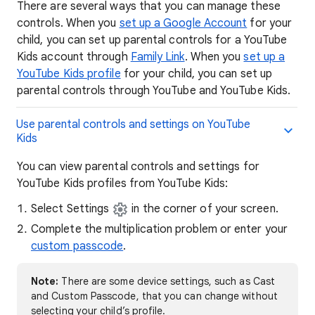
There are several ways that you can manage these
controls. When you
set up a Google Account
for your
child, you can set up parental controls for a YouTube
Kids account through
Family Link
. When you
set up a
YouTube Kids profile
for your child, you can set up
parental controls through YouTube and YouTube Kids.
Use parental controls and settings on YouTube
Kids
You can view parental controls and settings for
YouTube Kids profiles from YouTube Kids:
Select Settings
in the corner of your screen.
Complete the multiplication problem or enter your
custom passcode
.
Note:
There are some device settings, such as Cast
and Custom Passcode, that you can change without
selecting your child’s profile.